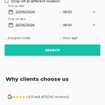
Drop-off at different location
Pick-up date
18:00
Drop-off date
18:00
Coupon code
Your age
SEARCH
Why clients choose us
★★★★★
5.0 out of 5
(145 reviews)