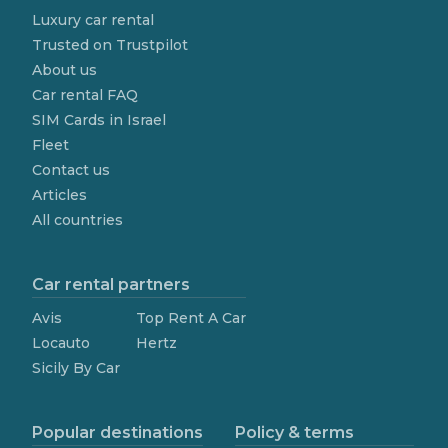
Luxury car rental
Trusted on Trustpilot
About us
Car rental FAQ
SIM Cards in Israel
Fleet
Contact us
Articles
All countries
Car rental partners
Avis
Top Rent A Car
Locauto
Hertz
Sicily By Car
Popular destinations
Policy & terms