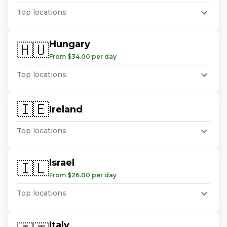
Top locations
Hungary
🇭🇺
From $34.00 per day
Top locations
🇮🇪
Ireland
Top locations
Israel
🇮🇱
From $26.00 per day
Top locations
Italy