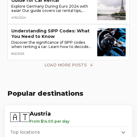
Guide for Car Rental
Explore Germany During Euro 2024 with
ease! Our guide covers car rental tips,
booking advice, traffic rules & more. Secure
4/16/2024
the best deals & enjoy the freedom of the
road!
Understanding SIPP Codes: What
You Need to Know
Discover the significance of SIPP codes
when renting a car. Learn how to decode
these codes to choose the perfect vehicle
8/6/2023
for your travel needs. Explore vehicle
classes, transmission types, and more
LOAD MORE POSTS
Popular destinations
Austria
🇦🇹
From $14.00 per day
Top locations