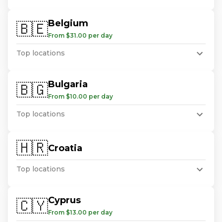
Belgium
🇧🇪
From $31.00 per day
Top locations
Bulgaria
🇧🇬
From $10.00 per day
Top locations
🇭🇷
Croatia
Top locations
Cyprus
🇨🇾
From $13.00 per day