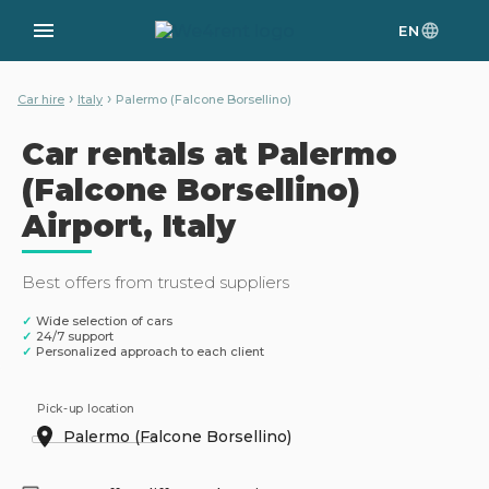
EN
›
›
Car hire
Italy
Palermo (Falcone Borsellino)
Car rentals at Palermo
(Falcone Borsellino)
Airport, Italy
Best offers from trusted suppliers
✓
Wide selection of cars
✓
24/7 support
✓
Personalized approach to each client
Pick-up location