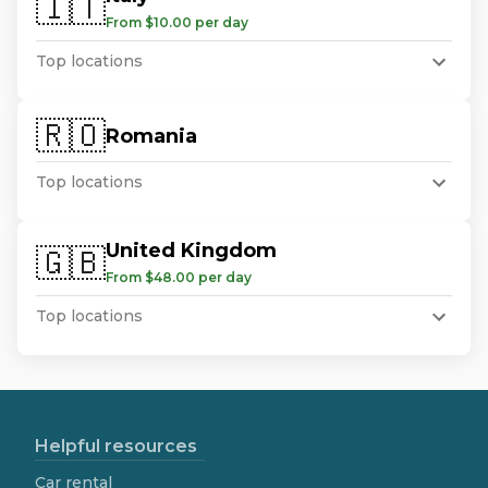
🇮🇹
From $10.00 per day
Top locations
🇷🇴
Romania
Top locations
United Kingdom
🇬🇧
From $48.00 per day
Top locations
Helpful resources
Car rental