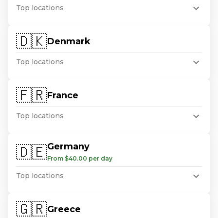
Top locations
🇩🇰
Denmark
Top locations
🇫🇷
France
Top locations
Germany
🇩🇪
From $40.00 per day
Top locations
🇬🇷
Greece