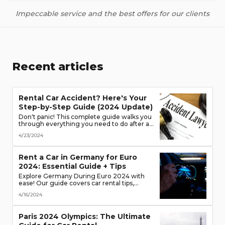
Impeccable service and the best offers for our clients
Recent articles
Rental Car Accident? Here's Your
Step-by-Step Guide (2024 Update)
Don't panic! This complete guide walks you
through everything you need to do after a
rental car accident - from securing the
4/23/2024
scene to protecting your rights. (Learn what
documents to gather, who to notify, and
more!)
Rent a Car in Germany for Euro
2024: Essential Guide + Tips
Explore Germany During Euro 2024 with
ease! Our guide covers car rental tips,
booking advice, traffic rules & more. Secure
4/16/2024
the best deals & enjoy the freedom of the
road!
Paris 2024 Olympics: The Ultimate