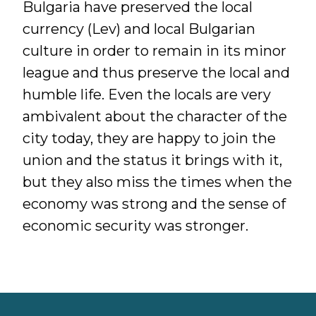
Bulgaria have preserved the local
currency (Lev) and local Bulgarian
culture in order to remain in its minor
league and thus preserve the local and
humble life. Even the locals are very
ambivalent about the character of the
city today, they are happy to join the
union and the status it brings with it,
but they also miss the times when the
economy was strong and the sense of
economic security was stronger.