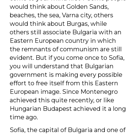
would think about Golden Sands,
beaches, the sea, Varna city, others
would think about Burgas, while
others still associate Bulgaria with an
Eastern European country in which
the remnants of communism are still
evident. But if you come once to Sofia,
you will understand that Bulgarian
government is making every possible
effort to free itself from this Eastern
European image. Since Montenegro
achieved this quite recently, or like
Hungarian Budapest achieved it a long
time ago.
Sofia, the capital of Bulgaria and one of