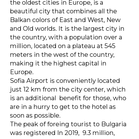
the oldest cities in Europe, is a
beautiful city that combines all the
Balkan colors of East and West, New
and Old worlds. It is the largest city in
the country, with a population over a
million, located on a plateau at 545
meters in the west of the country,
making it the highest capital in
Europe.
Sofia Airport is conveniently located
just 12 km from the city center, which
is an additional benefit for those, who
are in a hurry to get to the hotel as
soon as possible.
The peak of foreing tourist to Bulgaria
was registered In 2019, 9.3 million,