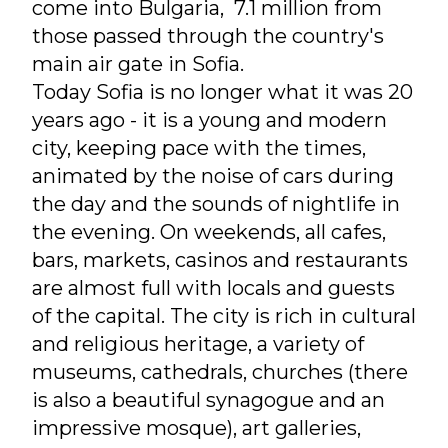
come into Bulgaria, 7.1 million from
those passed through the country's
main air gate in Sofia.
Today Sofia is no longer what it was 20
years ago - it is a young and modern
city, keeping pace with the times,
animated by the noise of cars during
the day and the sounds of nightlife in
the evening. On weekends, all cafes,
bars, markets, casinos and restaurants
are almost full with locals and guests
of the capital. The city is rich in cultural
and religious heritage, a variety of
museums, cathedrals, churches (there
is also a beautiful synagogue and an
impressive mosque), art galleries,