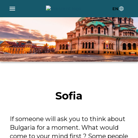
EN
Sofia
If someone will ask you to think about
Bulgaria for a moment. What would
come to your mind first ? Some people