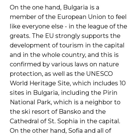
On the one hand, Bulgaria is a
member of the European Union to feel
like everyone else - in the league of the
greats. The EU strongly supports the
development of tourism in the capital
and in the whole country, and this is
confirmed by various laws on nature
protection, as well as the UNESCO
World Heritage Site, which includes 10
sites in Bulgaria, including the Pirin
National Park, which is a neighbor to
the ski resort of Bansko and the
Cathedral of St. Sophia in the capital.
On the other hand, Sofia and all of