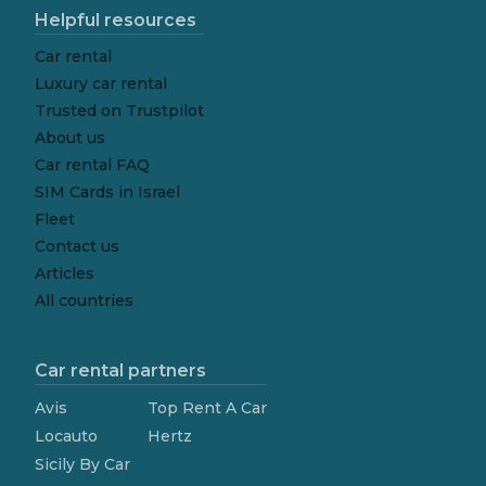
Helpful resources
Car rental
Luxury car rental
Trusted on Trustpilot
About us
Car rental FAQ
SIM Cards in Israel
Fleet
Contact us
Articles
All countries
Car rental partners
Avis
Top Rent A Car
Locauto
Hertz
Sicily By Car