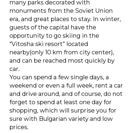
many parks decorated with
monuments from the Soviet Union
era, and great places to stay. In winter,
guests of the capital have the
opportunity to go skiing in the
“Vitosha ski resort” located
nearby(only 10 km from city center),
and can be reached most quickly by
car.
You can spend a few single days, a
weekend or even a full week, rent a car
and drive around, and of course, do not
forget to spend at least one day for
shopping, which will surprise you for
sure with Bulgarian variety and low
prices.