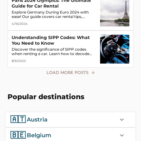
Paris 2024 Olympics: The Ultimate
Guide for Car Rental
Explore Germany During Euro 2024 with
ease! Our guide covers car rental tips,
booking advice, traffic rules & more. Secure
4/16/2024
the best deals & enjoy the freedom of the
road!
Understanding SIPP Codes: What
You Need to Know
Discover the significance of SIPP codes
when renting a car. Learn how to decode
these codes to choose the perfect vehicle for
8/6/2023
your travel needs. Explore vehicle classes,
transmission types, and more
LOAD MORE POSTS
Popular destinations
🇦🇹
Austria
🇧🇪
Belgium