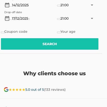
21:00
Drop-off date
21:00
Coupon code
Your age
SEARCH
Why clients choose us
★★★★★
5.0 out of 5
(133 reviews)