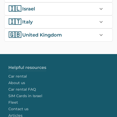
🇮🇱
Israel
🇮🇹
Italy
🇬🇧
United Kingdom
Helpful resources
Car rental
About us
Car rental FAQ
SIM Cards in Israel
Fleet
Contact us
Articles