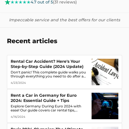
★★★★★
4.7 out of 5
(31 reviews)
Impeccable service and the best offers for our clients
Recent articles
Rental Car Accident? Here's Your
Step-by-Step Guide (2024 Update)
Don't panic! This complete guide walks you
through everything you need to do after a
rental car accident - from securing the scene
4/23/2024
to protecting your rights. (Learn what
documents to gather, who to notify, and
more!)
Rent a Car in Germany for Euro
2024: Essential Guide + Tips
Explore Germany During Euro 2024 with
ease! Our guide covers car rental tips,
booking advice, traffic rules & more. Secure
4/16/2024
the best deals & enjoy the freedom of the
road!