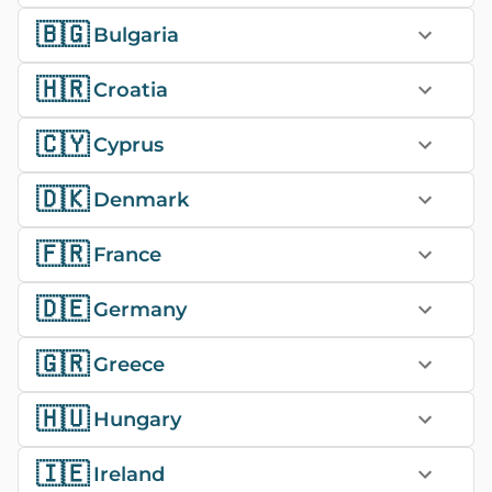
🇧🇬
Bulgaria
🇭🇷
Croatia
🇨🇾
Cyprus
🇩🇰
Denmark
🇫🇷
France
🇩🇪
Germany
🇬🇷
Greece
🇭🇺
Hungary
🇮🇪
Ireland