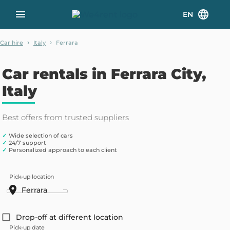
EN
›
›
Car hire
Italy
Ferrara
Car rentals in Ferrara City,
Italy
Best offers from trusted suppliers
✓
Wide selection of cars
✓
24/7 support
✓
Personalized approach to each client
Pick-up location
Drop-off at different location
Pick-up date