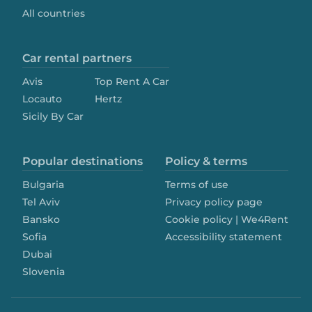
All countries
Car rental partners
Avis
Top Rent A Car
Locauto
Hertz
Sicily By Car
Popular destinations
Policy & terms
Bulgaria
Terms of use
Tel Aviv
Privacy policy page
Bansko
Cookie policy | We4Rent
Sofia
Accessibility statement
Dubai
Slovenia