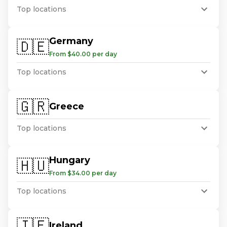
Top locations
Germany
🇩🇪
From $40.00 per day
Top locations
🇬🇷
Greece
Top locations
Hungary
🇭🇺
From $34.00 per day
Top locations
🇮🇪
Ireland