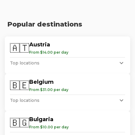
Popular destinations
Austria
🇦🇹
From $14.00 per day
Top locations
Belgium
🇧🇪
From $31.00 per day
Top locations
Bulgaria
🇧🇬
From $10.00 per day