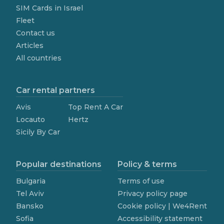
SIM Cards in Israel
Fleet
Contact us
Articles
All countries
Car rental partners
Avis
Top Rent A Car
Locauto
Hertz
Sicily By Car
Popular destinations
Policy & terms
Bulgaria
Terms of use
Tel Aviv
Privacy policy page
Bansko
Cookie policy | We4Rent
Sofia
Accessibility statement