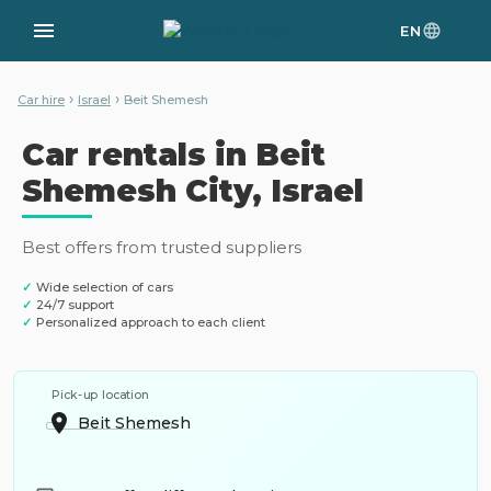
EN
›
›
Car hire
Israel
Beit Shemesh
Car rentals in Beit
Shemesh City, Israel
Best offers from trusted suppliers
✓
Wide selection of cars
✓
24/7 support
✓
Personalized approach to each client
Pick-up location