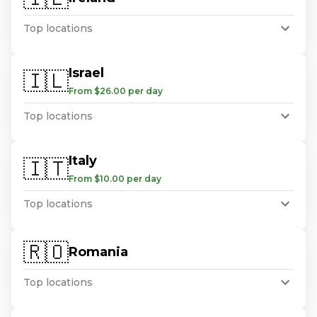
Top locations
Israel
🇮🇱
From $26.00 per day
Top locations
Italy
🇮🇹
From $10.00 per day
Top locations
🇷🇴
Romania
Top locations