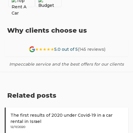
Why clients choose us
★★★★★
5.0 out of 5
(145 reviews)
Impeccable service and the best offers for our clients
Related posts
The first results of 2020 under Covid-19 in a car
rental in Israel
12/11/2020