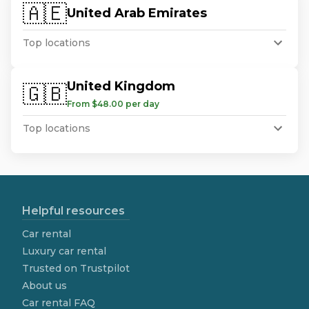
🇦🇪
United Arab Emirates
Top locations
United Kingdom
🇬🇧
From $48.00 per day
Top locations
Helpful resources
Car rental
Luxury car rental
Trusted on Trustpilot
About us
Car rental FAQ