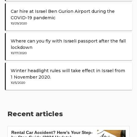
Car hire at Israel Ben Gurion Airport during the
COVID-19 pandemic
10/29/2020
Where can you fly with Israeli passport after the fall
lockdown
10/17/2020
Winter headlight rules will take effect in Israel from
1 November 2020.
10/5/2020
Recent articles
Rental Car Accident? Here's Your Step-