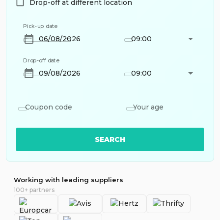
Drop-off at different location
Pick-up date
09:00
Drop-off date
09:00
Coupon code
Your age
SEARCH
Working with leading suppliers
100+ partners