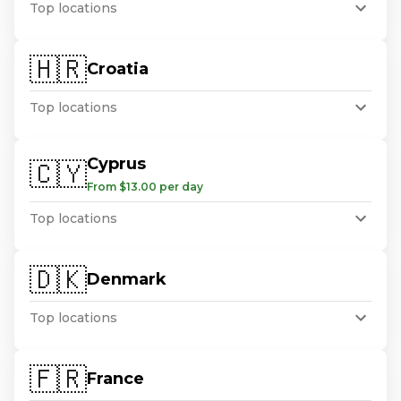
Top locations
🇭🇷
Croatia
Top locations
Cyprus
🇨🇾
From $13.00 per day
Top locations
🇩🇰
Denmark
Top locations
🇫🇷
France