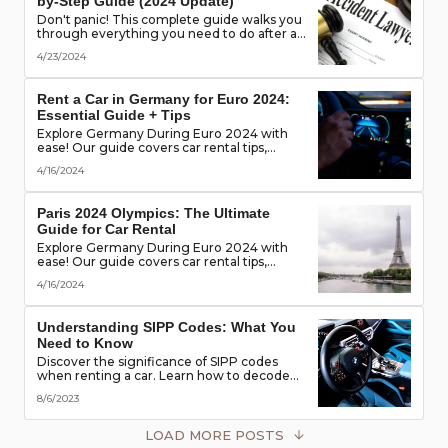
by-Step Guide (2024 Update)
Don't panic! This complete guide walks you
through everything you need to do after a
rental car accident - from securing the
4/23/2024
scene to protecting your rights. (Learn what
documents to gather, who to notify, and
more!)
Rent a Car in Germany for Euro 2024:
Essential Guide + Tips
Explore Germany During Euro 2024 with
ease! Our guide covers car rental tips,
booking advice, traffic rules & more. Secure
4/16/2024
the best deals & enjoy the freedom of the
road!
Paris 2024 Olympics: The Ultimate
Guide for Car Rental
Explore Germany During Euro 2024 with
ease! Our guide covers car rental tips,
booking advice, traffic rules & more. Secure
4/16/2024
the best deals & enjoy the freedom of the
road!
Understanding SIPP Codes: What You
Need to Know
Discover the significance of SIPP codes
when renting a car. Learn how to decode
these codes to choose the perfect vehicle
8/6/2023
for your travel needs. Explore vehicle
classes, transmission types, and more
LOAD MORE POSTS