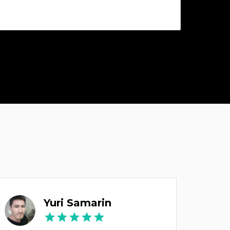
Yuri Samarin