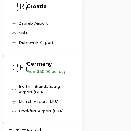
🇭🇷
Croatia
Zagreb Airport
Split
Dubrovnik Airport
Germany
🇩🇪
From $40.00 per day
Berlin - Brandenburg
Airport (BER)
Munich Airport (MUC)
Frankfurt Airport (FRA)
Israel