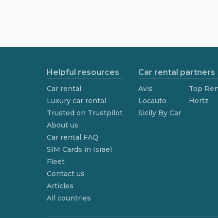
Helpful resources
Car rental partners
Car rental
Avis
Top Ren
Luxury car rental
Locauto
Hertz
Trusted on Trustpilot
Sicily By Car
About us
Car rental FAQ
SIM Cards in Israel
Fleet
Contact us
Articles
All countries