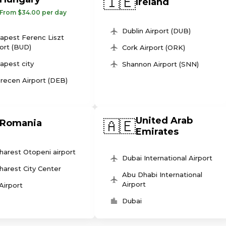
🇮🇪
Ireland
From $34.00 per day
Dublin Airport (DUB)
apest Ferenc Liszt
ort (BUD)
Cork Airport (ORK)
apest city
Shannon Airport (SNN)
recen Airport (DEB)
United Arab
🇦🇪
Romania
Emirates
harest Otopeni airport
Dubai International Airport
harest City Center
Abu Dhabi International
Airport
 Airport
Dubai