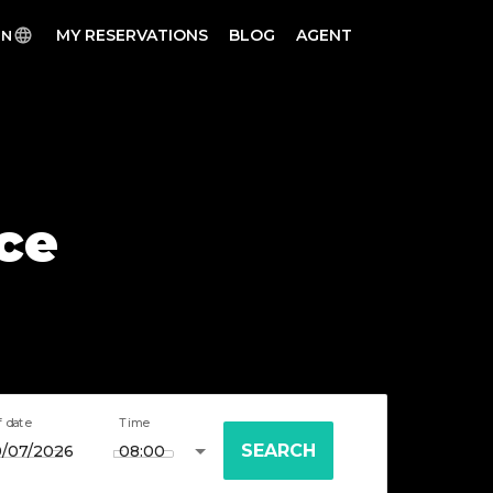
MY RESERVATIONS
BLOG
AGENT
EN
ece
f date
Time
SEARCH