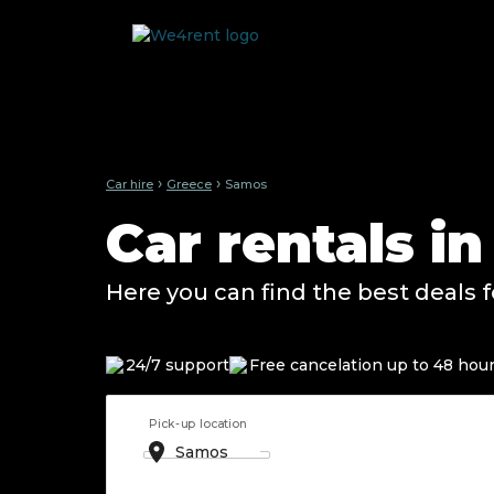
›
›
Car hire
Greece
Samos
Car rentals i
Here you can find the best deals f
24/7 support
Free cancelation up to 48 hou
Pick-up location