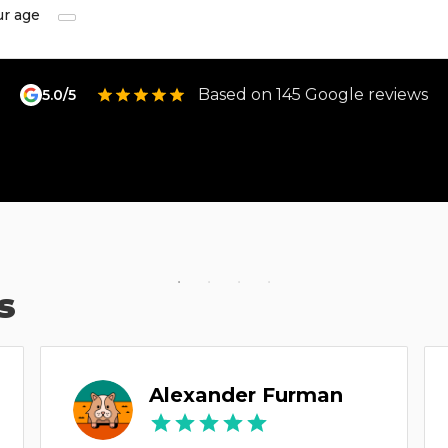
ur age
Based on 145 Google reviews
5.0/5
s
Alexander Furman