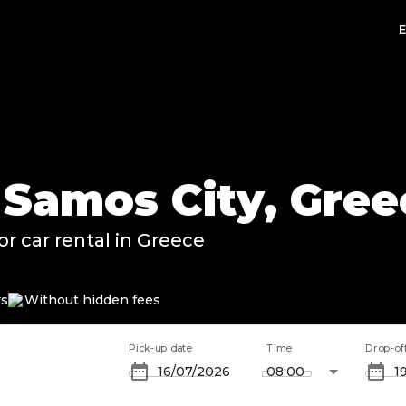
n Samos City, Gre
or car rental in Greece
rs
Without hidden fees
Pick-up date
Time
Drop-of