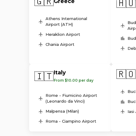
🇬🇷
🇭🇺
Greece
Athens International
Bud
Airport (ATH)
Airp
Heraklion Airport
Bud
Chania Airport
Deb
🇷🇴
Italy
🇮🇹
From $10.00 per day
Buc
Rome - Fiumicino Airport
(Leonardo da Vinci)
Buc
Malpensa (Milan)
Iasi
Roma - Ciampino Airport