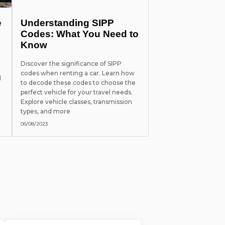
e
Understanding SIPP
Codes: What You Need to
Know
Discover the significance of SIPP
codes when renting a car. Learn how
l
to decode these codes to choose the
perfect vehicle for your travel needs.
Explore vehicle classes, transmission
types, and more
06/08/2023