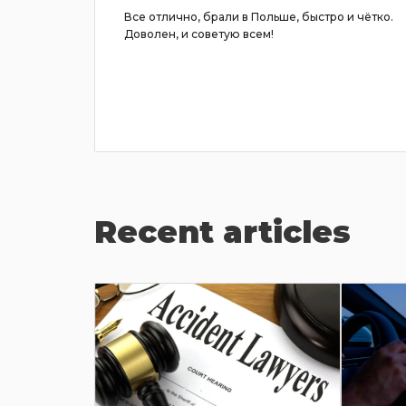
ывчивый,
Все отлично, брали в Польше, быстро и чётко.
но
Доволен, и советую всем!
райте
Recent articles