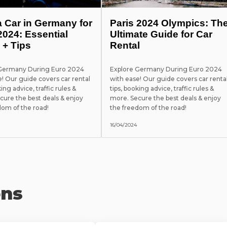
a Car in Germany for
Paris 2024 Olympics: Th
2024: Essential
Ultimate Guide for Car
 + Tips
Rental
 Germany During Euro 2024
Explore Germany During Euro 2024
e! Our guide covers car rental
with ease! Our guide covers car renta
king advice, traffic rules &
tips, booking advice, traffic rules &
cure the best deals & enjoy
more. Secure the best deals & enjoy
dom of the road!
the freedom of the road!
16/04/2024
ons