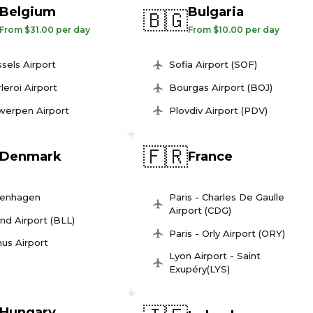
Belgium
Bulgaria
🇧🇬
From $31.00 per day
From $10.00 per day
sels Airport
Sofia Airport (SOF)
leroi Airport
Bourgas Airport (BOJ)
werpen Airport
Plovdiv Airport (PDV)
🇫🇷
Denmark
France
enhagen
Paris - Charles De Gaulle
Airport (CDG)
und Airport (BLL)
Paris - Orly Airport (ORY)
us Airport
Lyon Airport - Saint
Exupéry(LYS)
Hungary