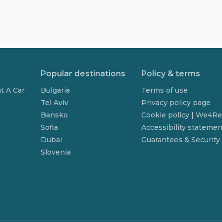
Popular destinations
Policy & terms
t A Car
Bulgaria
Terms of use
Tel Aviv
Privacy policy page
Bansko
Cookie policy | We4R
Sofia
Accessibility statemen
Dubai
Guarantees & Security
Slovenia