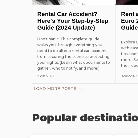
Rental Car Accident?
Rent 
Here's Your Step-by-Step
Euro 
Guide (2024 Update)
Guide
Don't panic! This complete guide
Explore
walks you through everything you
with eas
need to do after a rental car accident -
tips, boo
from securing the scene to protecting
more. Se
your rights. (Learn what documents to
the free
gather, who to notify, and more!)
23/04/2024
16/04/2024
LOAD MORE POSTS
Popular destinati