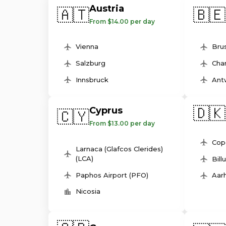
Austria
🇦🇹
🇧🇪
From $14.00 per day
Vienna
Brus
Salzburg
Char
Innsbruck
Ant
🇩🇰
Cyprus
🇨🇾
From $13.00 per day
Cop
Larnaca (Glafcos Clerides)
(LCA)
Bill
Paphos Airport (PFO)
Aarh
Nicosia