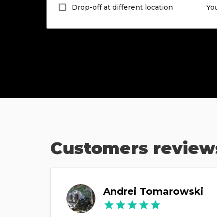
Drop-off at different location
Yo
Customers review
ов
Andrei Tomarowski