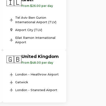
🇮🇱
From $26.00 per day
Tel Aviv Ben Gurion
International Airport (TLV)
Airport City (TLV)
Eilat Ramon International
Airport
United Kingdom
🇬🇧
From $48.00 per day
London - Heathrow Airport
Gatwick
London - Stansted Airport