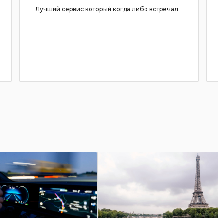
Лучший сервис который когда либо встречал