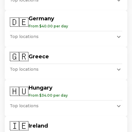
Top locations
Germany
🇩🇪
From $40.00 per day
Top locations
🇬🇷
Greece
Top locations
Hungary
🇭🇺
From $34.00 per day
Top locations
🇮🇪
Ireland