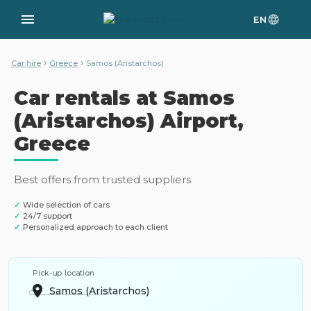
EN
›
›
Car hire
Greece
Samos (Aristarchos)
Car rentals at Samos
(Aristarchos) Airport,
Greece
Best offers from trusted suppliers
✓
Wide selection of cars
✓
24/7 support
✓
Personalized approach to each client
Pick-up location