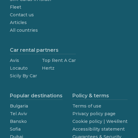
Fleet
Contact us
Articles
All countries
Car rental partners
Avis
Top Rent A Car
Locauto
Hertz
Sicily By Car
Popular destinations
Policy & terms
Bulgaria
Terms of use
Tel Aviv
Privacy policy page
Bansko
Cookie policy | We4Rent
Sofia
Accessibility statement
Dubai
Guarantees & Security