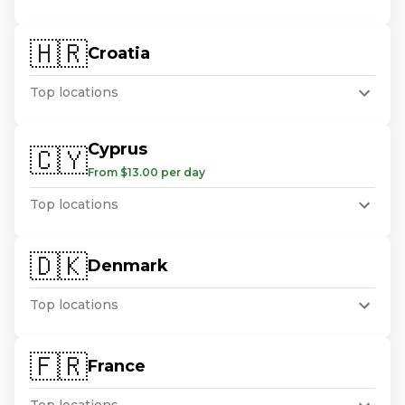
🇭🇷
Croatia
Top locations
Cyprus
🇨🇾
From $13.00 per day
Top locations
🇩🇰
Denmark
Top locations
🇫🇷
France