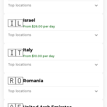
Top locations
Israel
🇮🇱
From $26.00 per day
Top locations
Italy
🇮🇹
From $10.00 per day
Top locations
🇷🇴
Romania
Top locations