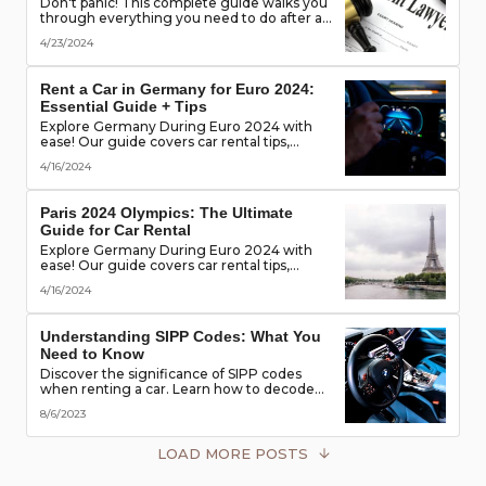
Don't panic! This complete guide walks you
through everything you need to do after a
rental car accident - from securing the
4/23/2024
scene to protecting your rights. (Learn what
documents to gather, who to notify, and
more!)
Rent a Car in Germany for Euro 2024:
Essential Guide + Tips
Explore Germany During Euro 2024 with
ease! Our guide covers car rental tips,
booking advice, traffic rules & more. Secure
4/16/2024
the best deals & enjoy the freedom of the
road!
Paris 2024 Olympics: The Ultimate
Guide for Car Rental
Explore Germany During Euro 2024 with
ease! Our guide covers car rental tips,
booking advice, traffic rules & more. Secure
4/16/2024
the best deals & enjoy the freedom of the
road!
Understanding SIPP Codes: What You
Need to Know
Discover the significance of SIPP codes
when renting a car. Learn how to decode
these codes to choose the perfect vehicle
8/6/2023
for your travel needs. Explore vehicle
classes, transmission types, and more
LOAD MORE POSTS