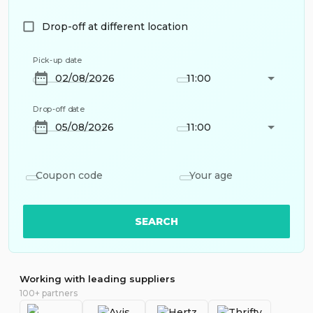
Drop-off at different location
Pick-up date
11:00
Drop-off date
11:00
Coupon code
Your age
SEARCH
Working with leading suppliers
100+ partners