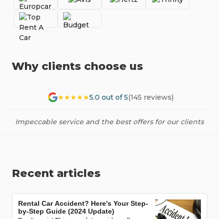
Why clients choose us
★★★★★
5.0 out of 5
(145 reviews)
Impeccable service and the best offers for our clients
Recent articles
Rental Car Accident? Here's Your Step-
by-Step Guide (2024 Update)