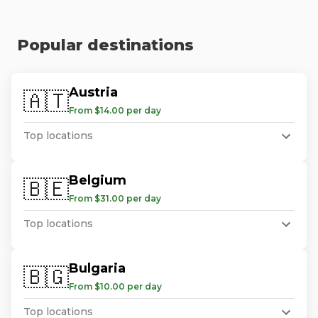
Popular destinations
Austria
🇦🇹
From $14.00 per day
Top locations
Belgium
🇧🇪
From $31.00 per day
Top locations
Bulgaria
🇧🇬
From $10.00 per day
Top locations