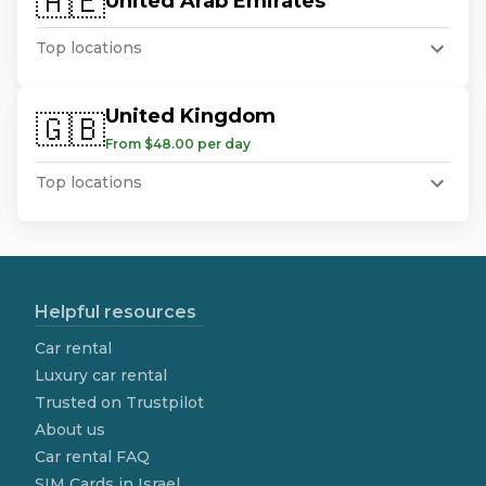
🇦🇪
United Arab Emirates
Top locations
United Kingdom
🇬🇧
From $48.00 per day
Top locations
Helpful resources
Car rental
Luxury car rental
Trusted on Trustpilot
About us
Car rental FAQ
SIM Cards in Israel