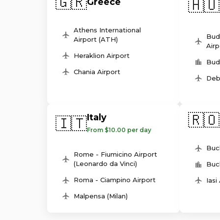
🇬🇷
🇭🇺
Greece
Athens International
Bud
Airport (ATH)
Airp
Heraklion Airport
Bud
Chania Airport
Deb
🇷🇴
Italy
🇮🇹
From $10.00 per day
Buc
Rome - Fiumicino Airport
(Leonardo da Vinci)
Buc
Roma - Ciampino Airport
Iasi
Malpensa (Milan)