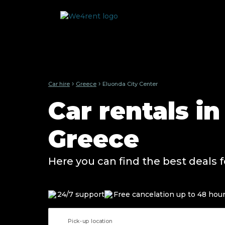
›
›
Car hire
Greece
Eluonda City Center
Car rentals in
Greece
Here you can find the best deals f
24/7 support
Free cancelation up to 48 hou
Pick-up location