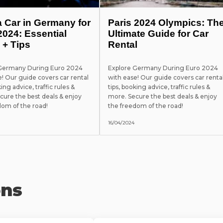
a Car in Germany for
Paris 2024 Olympics: Th
2024: Essential
Ultimate Guide for Car
 + Tips
Rental
 Germany During Euro 2024
Explore Germany During Euro 2024
e! Our guide covers car rental
with ease! Our guide covers car renta
king advice, traffic rules &
tips, booking advice, traffic rules &
cure the best deals & enjoy
more. Secure the best deals & enjoy
dom of the road!
the freedom of the road!
16/04/2024
ons