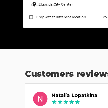
Drop-off at different location
Yo
Customers review
Natalia Lopatkina