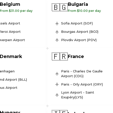
Belgium
Bulgaria
🇧🇬
From $31.00 per day
From $10.00 per day
sels Airport
Sofia Airport (SOF)
leroi Airport
Bourgas Airport (BOJ)
werpen Airport
Plovdiv Airport (PDV)
🇫🇷
Denmark
France
enhagen
Paris - Charles De Gaulle
Airport (CDG)
und Airport (BLL)
Paris - Orly Airport (ORY)
us Airport
Lyon Airport - Saint
Exupéry(LYS)
Hungary