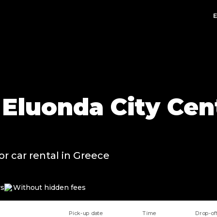
 Eluonda City Cent
or car rental in Greece
rs
Without hidden fees
Pick-up date
Time
Drop-of