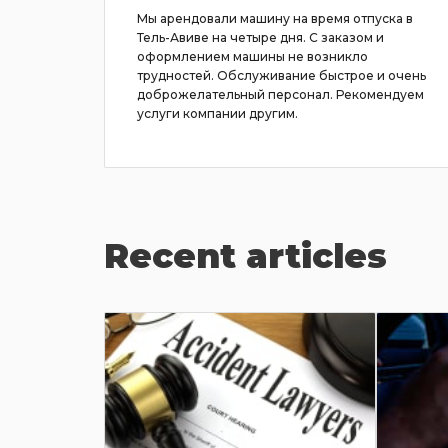
ё было
Мы арендовали машину на время отпуска в
на была
Тель-Авиве на четыре дня. С заказом и
с ручной
оформлением машины не возникло
е
трудностей. Обслуживание быстрое и очень
доброжелательный персонал. Рекомендуем
услуги компании другим.
Recent articles