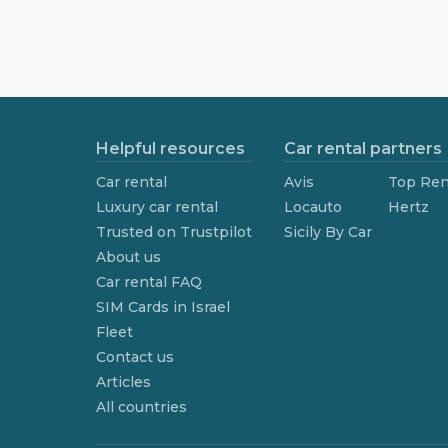
Helpful resources
Car rental partners
Car rental
Avis
Top Ren
Luxury car rental
Locauto
Hertz
Trusted on Trustpilot
Sicily By Car
About us
Car rental FAQ
SIM Cards in Israel
Fleet
Contact us
Articles
All countries