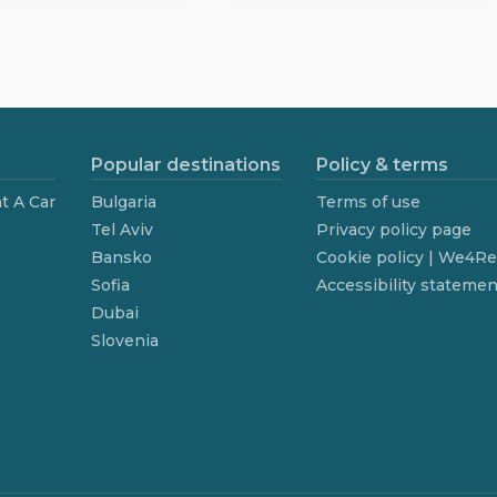
Popular destinations
Policy & terms
t A Car
Bulgaria
Terms of use
Tel Aviv
Privacy policy page
Bansko
Cookie policy | We4R
Sofia
Accessibility statemen
Dubai
Slovenia