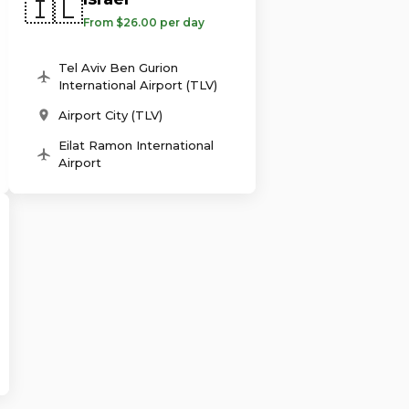
🇮🇱
From $26.00 per day
Tel Aviv Ben Gurion
International Airport (TLV)
Airport City (TLV)
Eilat Ramon International
Airport