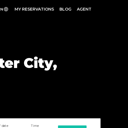
MY RESERVATIONS
BLOG
AGENT
EN
er City,
f date
Time