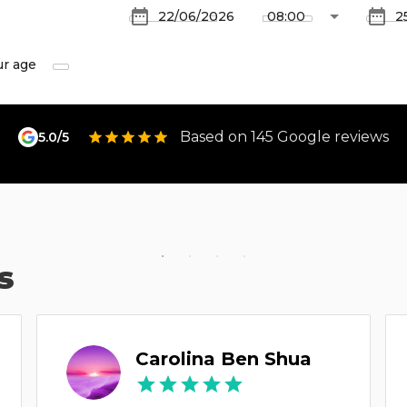
ur age
Based on 145 Google reviews
5.0/5
s
Carolina Ben Shua