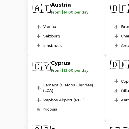
Austria
🇦🇹
🇧🇪
From $14.00 per day
Vienna
Brus
Salzburg
Char
Innsbruck
Ant
🇩🇰
Cyprus
🇨🇾
From $13.00 per day
Cop
Larnaca (Glafcos Clerides)
(LCA)
Bill
Paphos Airport (PFO)
Aarh
Nicosia