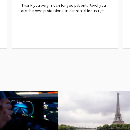
Thank you very much for you patient, Pavel you
are the best professional in car rental industry!!!