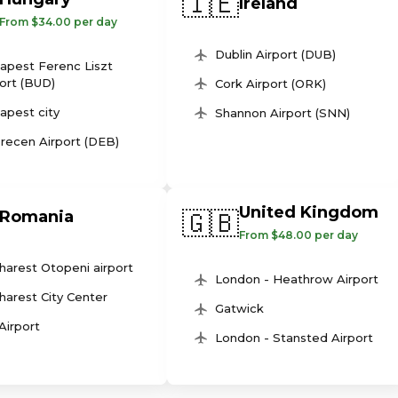
🇮🇪
Ireland
From $34.00 per day
Dublin Airport (DUB)
apest Ferenc Liszt
ort (BUD)
Cork Airport (ORK)
apest city
Shannon Airport (SNN)
recen Airport (DEB)
United Kingdom
🇬🇧
Romania
From $48.00 per day
harest Otopeni airport
London - Heathrow Airport
harest City Center
Gatwick
 Airport
London - Stansted Airport