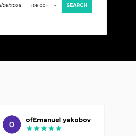
SEARCH
ofEmanuel yakobov