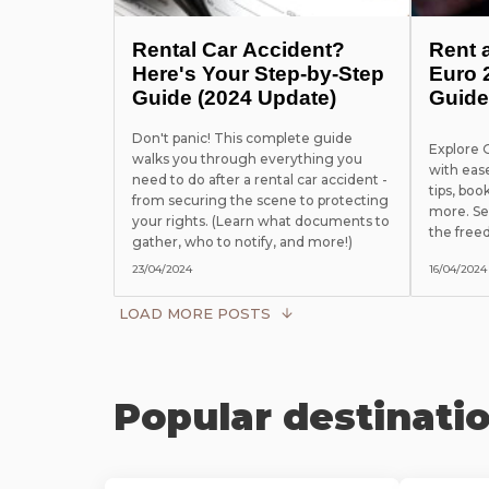
Rental Car Accident?
Rent 
Here's Your Step-by-Step
Euro 
Guide (2024 Update)
Guide
Don't panic! This complete guide
Explore
walks you through everything you
with eas
need to do after a rental car accident -
tips, boo
from securing the scene to protecting
more. Se
your rights. (Learn what documents to
the free
gather, who to notify, and more!)
23/04/2024
16/04/2024
LOAD MORE POSTS
Popular destinati