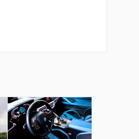
תודה ענקית