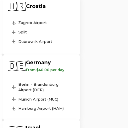
🇭🇷
Croatia
Zagreb Airport
Split
Dubrovnik Airport
Germany
🇩🇪
From $40.00 per day
Berlin - Brandenburg
Airport (BER)
Munich Airport (MUC)
Hamburg Airport (HAM)
Israel