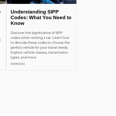
e
Understanding SIPP
Codes: What You Need to
Know
Discover the significance of SIPP
codes when renting a car. Learn how
l
to decode these codes to choose the
perfect vehicle for your travel needs.
Explore vehicle classes, transmission
types, and more
06/08/2023