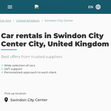
EN
›
›
Car hire
United Kingdom
Swindon City Center
Car rentals in Swindon City
Center City, United Kingdom
Best offers from trusted suppliers
✓
Wide selection of cars
✓
24/7 support
✓
Personalized approach to each client
Pick-up location