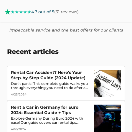
★★★★★
4.7 out of 5
(31 reviews)
Impeccable service and the best offers for our clients
Recent articles
Rental Car Accident? Here's Your
Step-by-Step Guide (2024 Update)
Don't panic! This complete guide walks you
through everything you need to do after a
rental car accident - from securing the scene
4/23/2024
to protecting your rights. (Learn what
documents to gather, who to notify, and
more!)
Rent a Car in Germany for Euro
2024: Essential Guide + Tips
Explore Germany During Euro 2024 with
ease! Our guide covers car rental tips,
booking advice, traffic rules & more. Secure
4/16/2024
the best deals & enjoy the freedom of the