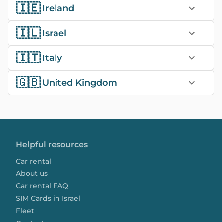
🇮🇪
Ireland
🇮🇱
Israel
🇮🇹
Italy
🇬🇧
United Kingdom
Helpful resources
Car rental
About us
Car rental FAQ
SIM Cards in Israel
Fleet