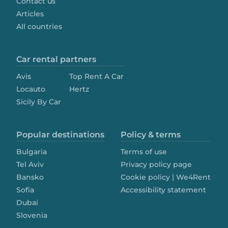
Contact us
Articles
All countries
Car rental partners
Avis
Top Rent A Car
Locauto
Hertz
Sicily By Car
Popular destinations
Policy & terms
Bulgaria
Terms of use
Tel Aviv
Privacy policy page
Bansko
Cookie policy | We4Rent
Sofia
Accessibility statement
Dubai
Slovenia