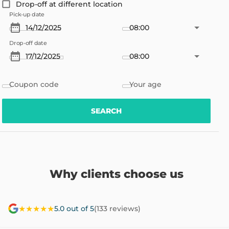
Drop-off at different location
Pick-up date
08:00
Drop-off date
08:00
Coupon code
Your age
SEARCH
Why clients choose us
★★★★★
5.0 out of 5
(133 reviews)