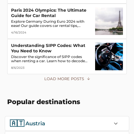
road!
Paris 2024 Olympics: The Ultimate
Guide for Car Rental
Explore Germany During Euro 2024 with
ease! Our guide covers car rental tips,
booking advice, traffic rules & more. Secure
4/16/2024
the best deals & enjoy the freedom of the
road!
Understanding SIPP Codes: What
You Need to Know
Discover the significance of SIPP codes
when renting a car. Learn how to decode
these codes to choose the perfect vehicle for
8/6/2023
your travel needs. Explore vehicle classes,
transmission types, and more
LOAD MORE POSTS
Popular destinations
🇦🇹
Austria