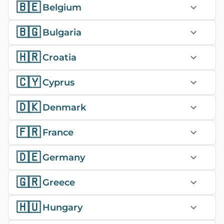
🇧🇪
Belgium
🇧🇬
Bulgaria
🇭🇷
Croatia
🇨🇾
Cyprus
🇩🇰
Denmark
🇫🇷
France
🇩🇪
Germany
🇬🇷
Greece
🇭🇺
Hungary