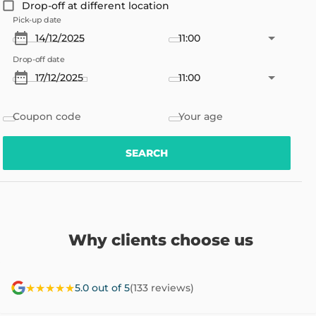
Drop-off at different location
Pick-up date
11:00
Drop-off date
11:00
Coupon code
Your age
SEARCH
Why clients choose us
★★★★★
5.0 out of 5
(133 reviews)