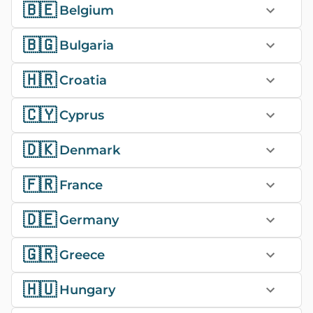
🇧🇪
Belgium
🇧🇬
Bulgaria
🇭🇷
Croatia
🇨🇾
Cyprus
🇩🇰
Denmark
🇫🇷
France
🇩🇪
Germany
🇬🇷
Greece
🇭🇺
Hungary