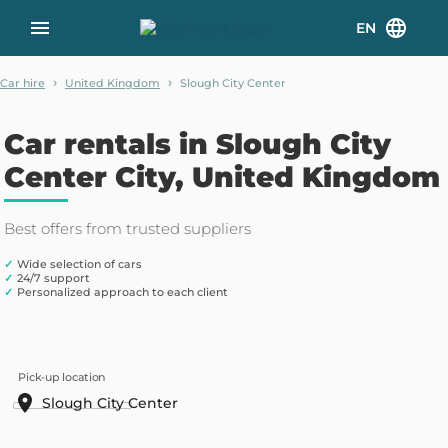
EN
›
›
Car hire
United Kingdom
Slough City Center
Car rentals in Slough City
Center City, United Kingdom
Best offers from trusted suppliers
✓
Wide selection of cars
✓
24/7 support
✓
Personalized approach to each client
Pick-up location