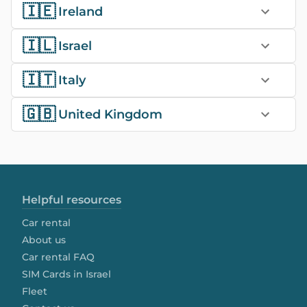
🇮🇪
Ireland
🇮🇱
Israel
🇮🇹
Italy
🇬🇧
United Kingdom
Helpful resources
Car rental
About us
Car rental FAQ
SIM Cards in Israel
Fleet