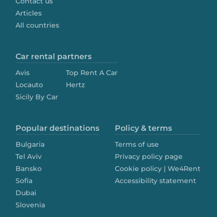
Contact us
Articles
All countries
Car rental partners
Avis
Top Rent A Car
Locauto
Hertz
Sicily By Car
Popular destinations
Policy & terms
Bulgaria
Terms of use
Tel Aviv
Privacy policy page
Bansko
Cookie policy | We4Rent
Sofia
Accessibility statement
Dubai
Slovenia