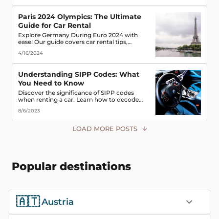
road!
Paris 2024 Olympics: The Ultimate
Guide for Car Rental
Explore Germany During Euro 2024 with
ease! Our guide covers car rental tips,
booking advice, traffic rules & more. Secure
4/16/2024
the best deals & enjoy the freedom of the
road!
Understanding SIPP Codes: What
You Need to Know
Discover the significance of SIPP codes
when renting a car. Learn how to decode
these codes to choose the perfect vehicle for
8/6/2023
your travel needs. Explore vehicle classes,
transmission types, and more
LOAD MORE POSTS
Popular destinations
🇦🇹
Austria