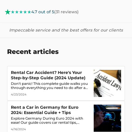
★★★★★
4.7 out of 5
(31 reviews)
Impeccable service and the best offers for our clients
Recent articles
Rental Car Accident? Here's Your
Step-by-Step Guide (2024 Update)
Don't panic! This complete guide walks you
through everything you need to do after a
rental car accident - from securing the scene
4/23/2024
to protecting your rights. (Learn what
documents to gather, who to notify, and
more!)
Rent a Car in Germany for Euro
2024: Essential Guide + Tips
Explore Germany During Euro 2024 with
ease! Our guide covers car rental tips,
booking advice, traffic rules & more. Secure
4/16/2024
the best deals & enjoy the freedom of the