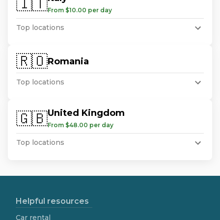
🇮🇹
From $10.00 per day
Top locations
🇷🇴
Romania
Top locations
United Kingdom
🇬🇧
From $48.00 per day
Top locations
Helpful resources
Car rental