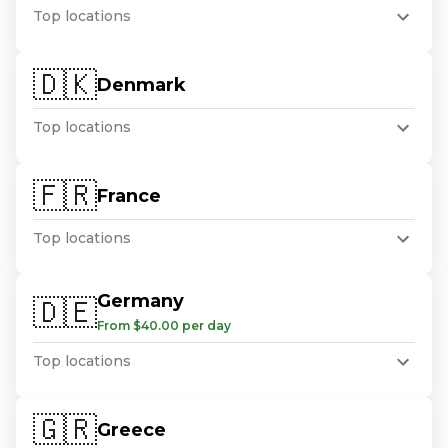
Top locations
🇩🇰
Denmark
Top locations
🇫🇷
France
Top locations
Germany
🇩🇪
From $40.00 per day
Top locations
🇬🇷
Greece