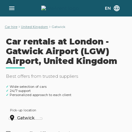
EN
›
›
Car hire
United Kingdom
Gatwick
Car rentals at London -
Gatwick Airport (LGW)
Airport, United Kingdom
Best offers from trusted suppliers
✓
Wide selection of cars
✓
24/7 support
✓
Personalized approach to each client
Pick-up location