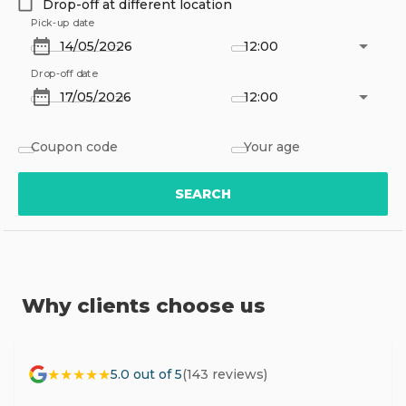
Drop-off at different location
Pick-up date
12:00
Drop-off date
12:00
Coupon code
Your age
SEARCH
Why clients choose us
★★★★★
5.0 out of 5
(143 reviews)