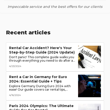
Impeccable service and the best offers for our clients
Recent articles
Rental Car Accident? Here's Your
Step-by-Step Guide (2024 Update)
Don't panic! This complete guide walks you
through everything you need to do after a
rental car accident - from securing the
4/23/2024
scene to protecting your rights. (Learn what
documents to gather, who to notify, and
more!)
Rent a Car in Germany for Euro
2024: Essential Guide + Tips
Explore Germany During Euro 2024 with
ease! Our guide covers car rental tips,
booking advice, traffic rules & more. Secure
4/16/2024
the best deals & enjoy the freedom of the
road!
Paris 2024 Olympics: The Ultimate