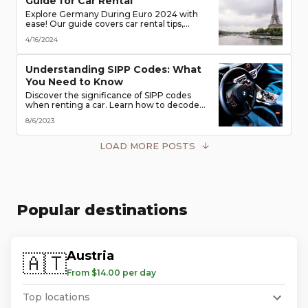
Guide for Car Rental
Explore Germany During Euro 2024 with
ease! Our guide covers car rental tips,
booking advice, traffic rules & more. Secure
4/16/2024
the best deals & enjoy the freedom of the
road!
Understanding SIPP Codes: What
You Need to Know
Discover the significance of SIPP codes
when renting a car. Learn how to decode
these codes to choose the perfect vehicle
8/6/2023
for your travel needs. Explore vehicle
classes, transmission types, and more
LOAD MORE POSTS
Popular destinations
Austria
🇦🇹
From $14.00 per day
Top locations