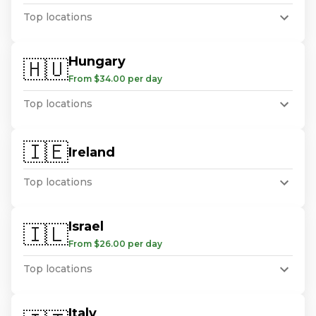
Top locations
Hungary
🇭🇺
From $34.00 per day
Top locations
🇮🇪
Ireland
Top locations
Israel
🇮🇱
From $26.00 per day
Top locations
Italy