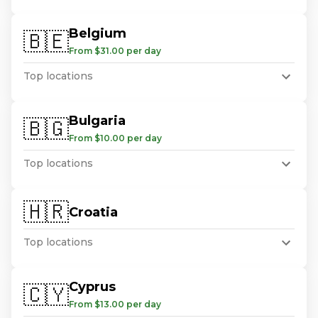
Belgium
🇧🇪
From $31.00 per day
Top locations
Bulgaria
🇧🇬
From $10.00 per day
Top locations
🇭🇷
Croatia
Top locations
Cyprus
🇨🇾
From $13.00 per day