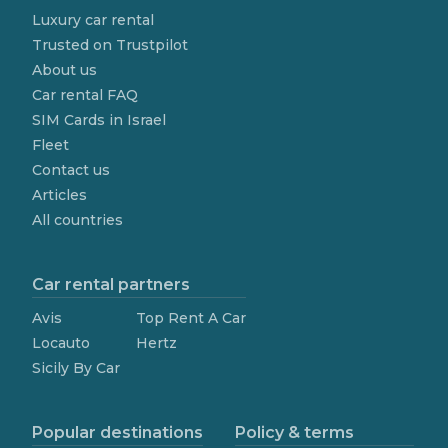
Luxury car rental
Trusted on Trustpilot
About us
Car rental FAQ
SIM Cards in Israel
Fleet
Contact us
Articles
All countries
Car rental partners
Avis
Top Rent A Car
Locauto
Hertz
Sicily By Car
Popular destinations
Policy & terms