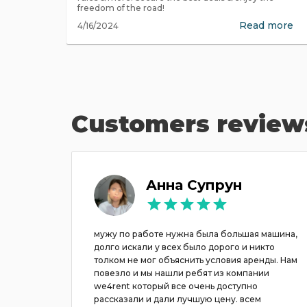
freedom of the road!
Read more
4/16/2024
Customers review
ov
Анна Супрун
acation
мужу по работе нужна была большая машина,
use we
долго искали у всех было дорого и никто
ke to
толком не мог объяснить условия аренды. Нам
es just
повезло и мы нашли ребят из компании
 crisis)
we4rent который все очень доступно
d even
рассказали и дали лучшую цену. всем