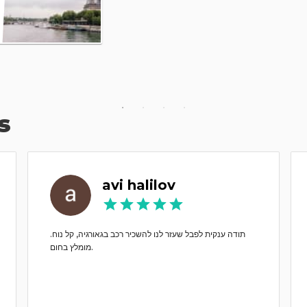
s
avi halilov
תודה ענקית לפבל שעזר לנו להשכיר רכב בגאורגיה, קל נוח.
מומלץ בחום.