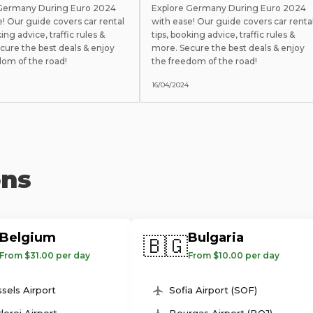
 Germany During Euro 2024
Explore Germany During Euro 2024
e! Our guide covers car rental
with ease! Our guide covers car renta
king advice, traffic rules &
tips, booking advice, traffic rules &
cure the best deals & enjoy
more. Secure the best deals & enjoy
dom of the road!
the freedom of the road!
16/04/2024
ons
Belgium
Bulgaria
🇧🇬
From $31.00 per day
From $10.00 per day
sels Airport
Sofia Airport (SOF)