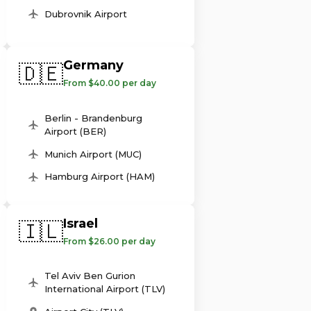
Dubrovnik Airport
Germany
🇩🇪
From $40.00 per day
Berlin - Brandenburg
Airport (BER)
Munich Airport (MUC)
Hamburg Airport (HAM)
Israel
🇮🇱
From $26.00 per day
Tel Aviv Ben Gurion
International Airport (TLV)