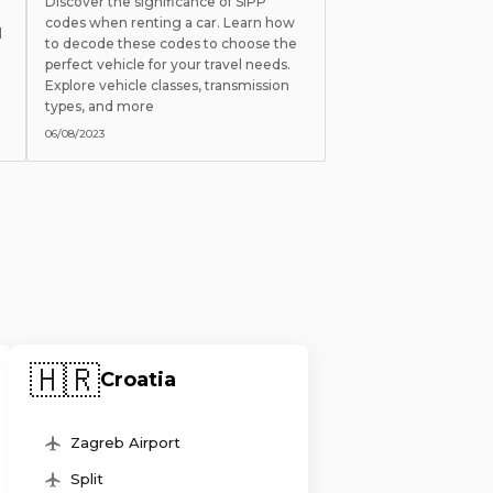
Discover the significance of SIPP
codes when renting a car. Learn how
l
to decode these codes to choose the
perfect vehicle for your travel needs.
Explore vehicle classes, transmission
types, and more
06/08/2023
🇭🇷
Croatia
Zagreb Airport
Split