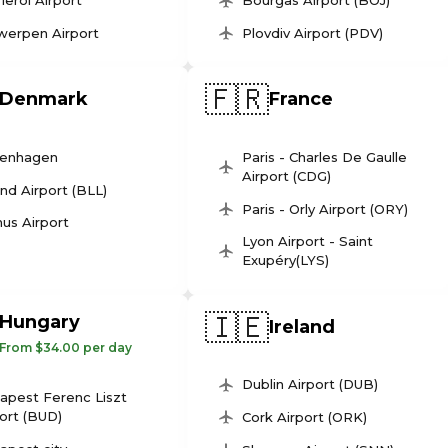
leroi Airport
Bourgas Airport (BOJ)
werpen Airport
Plovdiv Airport (PDV)
🇫🇷
Denmark
France
enhagen
Paris - Charles De Gaulle
Airport (CDG)
und Airport (BLL)
Paris - Orly Airport (ORY)
us Airport
Lyon Airport - Saint
Exupéry(LYS)
🇮🇪
Hungary
Ireland
From $34.00 per day
Dublin Airport (DUB)
apest Ferenc Liszt
ort (BUD)
Cork Airport (ORK)