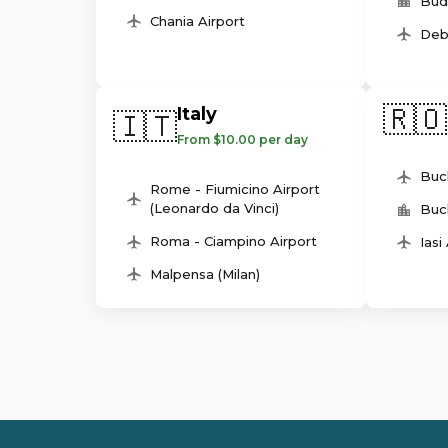
Bud
Chania Airport
Deb
🇷🇴
Italy
🇮🇹
From $10.00 per day
Buc
Rome - Fiumicino Airport
(Leonardo da Vinci)
Buc
Roma - Ciampino Airport
Iasi
Malpensa (Milan)