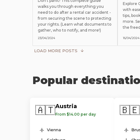
Don't panic! This complete guide
Explore
walks you through everything you
with eas
need to do after a rental car accident -
tips, boo
from securing the scene to protecting
more. Se
your rights. (Learn what documents to
the free
gather, who to notify, and more!)
23/04/2024
16/04/2024
LOAD MORE POSTS
Popular destinati
Austria
🇦🇹
🇧🇪
From $14.00 per day
Vienna
Brus