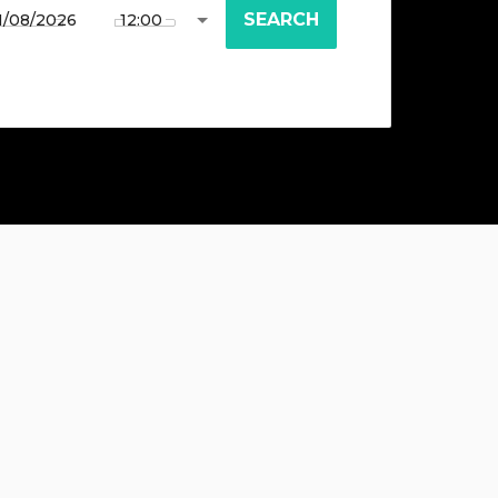
SEARCH