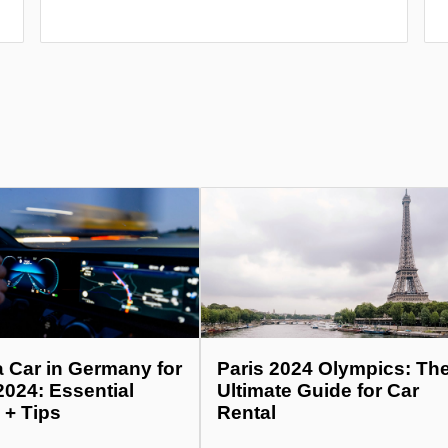
a Car in Germany for
Paris 2024 Olympics: Th
2024: Essential
Ultimate Guide for Car
 + Tips
Rental