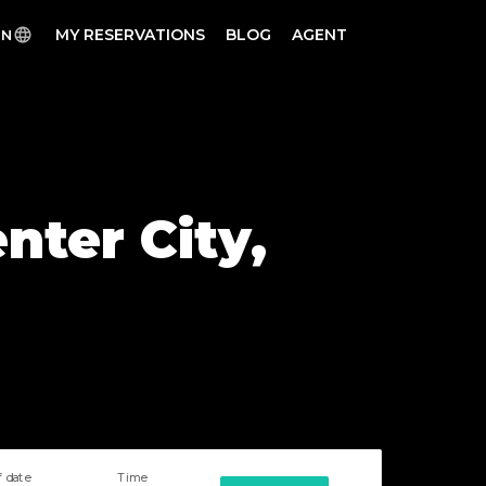
MY RESERVATIONS
BLOG
AGENT
EN
nter City,
f date
Time