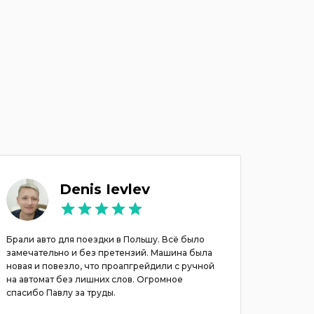
Denis Ievlev
Брали авто для поездки в Польшу. Всё было
Хочу вы
замечательно и без претензий. Машина была
Павлу. А
новая и повезло, что проапгрейдили с ручной
Все был
на автомат без лишних слов. Огромное
договар
спасибо Павлу за труды.
выбор м
. Реком