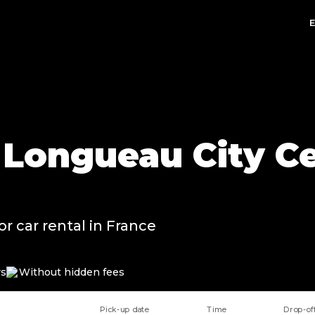
n Longueau City Ce
or car rental in France
rs
Without hidden fees
Pick-up date
Time
Drop-of