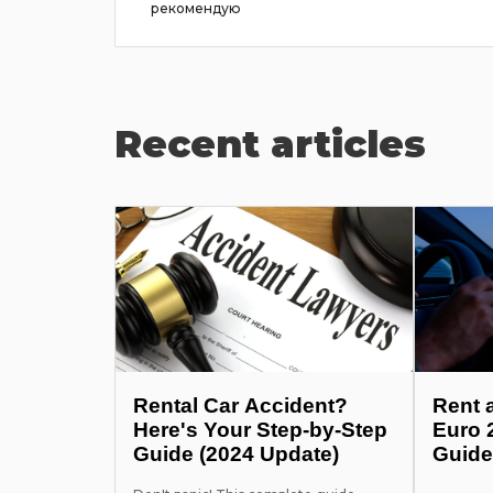
he pr...
рекомендую
Recent articles
Rental Car Accident?
Rent 
Here's Your Step-by-Step
Euro 
Guide (2024 Update)
Guide