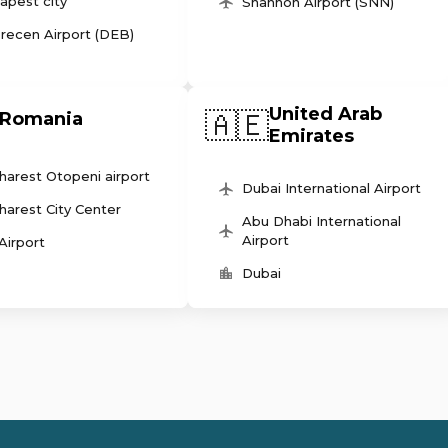
apest city
Shannon Airport (SNN)
recen Airport (DEB)
United Arab
🇦🇪
Romania
Emirates
harest Otopeni airport
Dubai International Airport
harest City Center
Abu Dhabi International
Airport
 Airport
Dubai