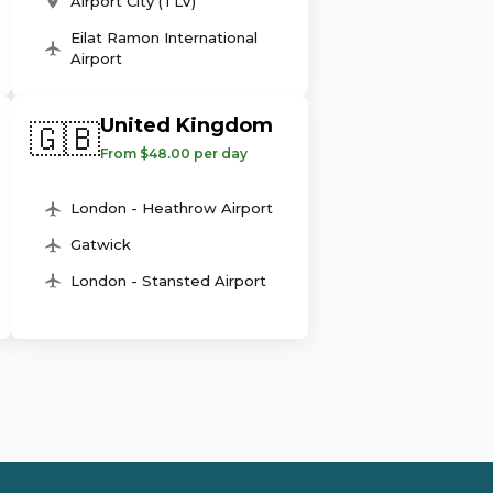
Airport City (TLV)
Eilat Ramon International
Airport
United Kingdom
🇬🇧
From $48.00 per day
London - Heathrow Airport
Gatwick
London - Stansted Airport