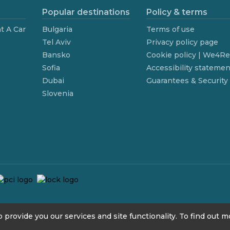
Popular destinations
Policy & terms
t A Car
Bulgaria
Terms of use
Tel Aviv
Privacy policy page
Bansko
Cookie policy | We4R
Sofia
Accessibility statemen
Dubai
Guarantees & Security
Slovenia
 provide you our services and site functionality. To find out