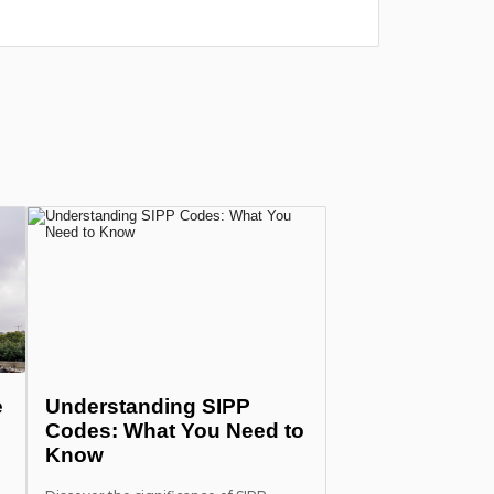
лишних п
more
e
Understanding SIPP
Codes: What You Need to
Know