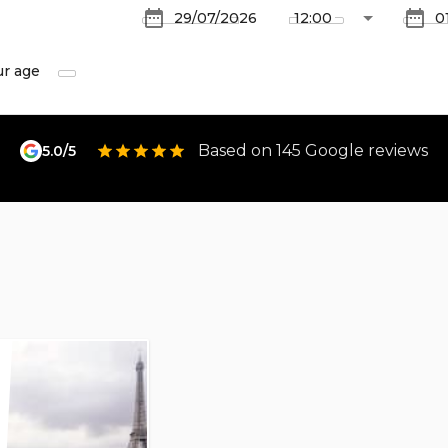
ur age
Based on 145 Google reviews
5.0/5