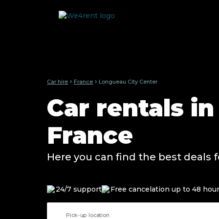
›
›
Car hire
France
Longueau City Center
Car rentals i
France
Here you can find the best deals f
24/7 support
Free cancelation up to 48 hou
Pick-up location