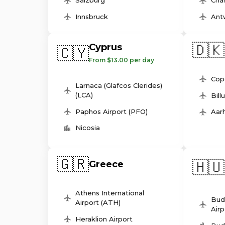
Salzburg
Char
Innsbruck
Ant
🇩🇰
Cyprus
🇨🇾
From $13.00 per day
Cop
Larnaca (Glafcos Clerides)
(LCA)
Bill
Paphos Airport (PFO)
Aarh
Nicosia
🇬🇷
🇭🇺
Greece
Athens International
Bud
Airport (ATH)
Airp
Heraklion Airport