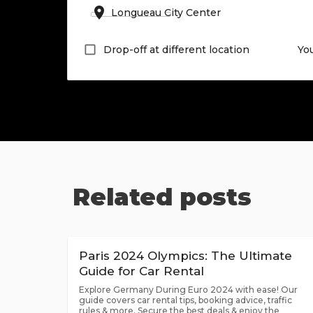
Drop-off at different location
Yo
Related posts
Paris 2024 Olympics: The Ultimate
Guide for Car Rental
Explore Germany During Euro 2024 with ease! Our
guide covers car rental tips, booking advice, traffic
rules & more. Secure the best deals & enjoy the