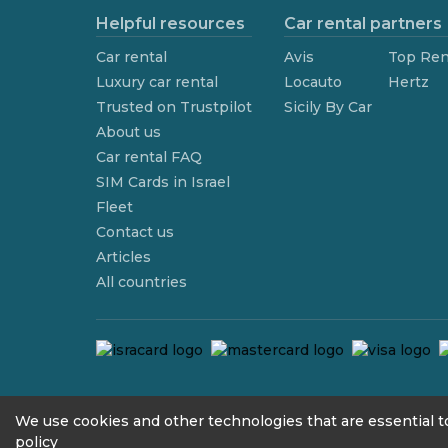
Helpful resources
Car rental partners
Car rental
Avis
Top Ren
Luxury car rental
Locauto
Hertz
Trusted on Trustpilot
Sicily By Car
About us
Car rental FAQ
SIM Cards in Israel
Fleet
Contact us
Articles
All countries
contact@we4rent.com
We use cookies and other technologies that are essential to
policy