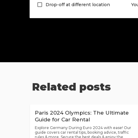
Drop-off at different location
Yo
Related posts
Paris 2024 Olympics: The Ultimate
Guide for Car Rental
Explore Germany During Euro 2024 with ease! Our
guide covers car rental tips, booking advice, traffic
rules & more. Secure the best deals & enjoy the