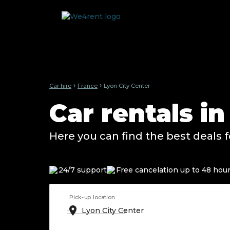
›
›
Car hire
France
Lyon City Center
Car rentals in
Here you can find the best deals f
24/7 support
Free cancelation up to 48 hou
Pick-up location