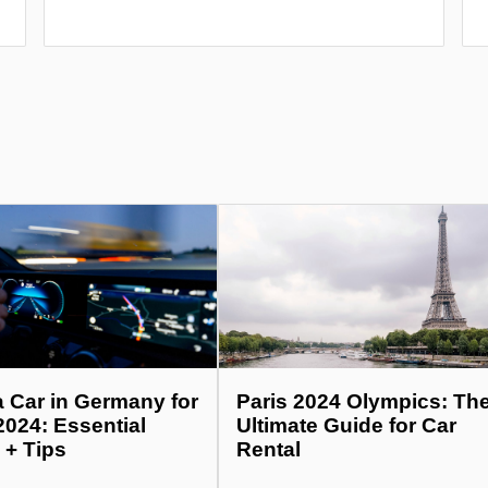
a Car in Germany for
Paris 2024 Olympics: Th
2024: Essential
Ultimate Guide for Car
 + Tips
Rental