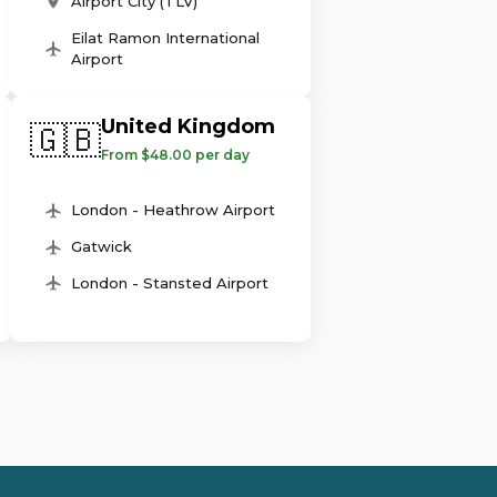
Airport City (TLV)
Eilat Ramon International
Airport
United Kingdom
🇬🇧
From $48.00 per day
London - Heathrow Airport
Gatwick
London - Stansted Airport