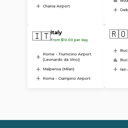
Bud
Chania Airport
Deb
🇷🇴
Italy
🇮🇹
From $10.00 per day
Buc
Rome - Fiumicino Airport
(Leonardo da Vinci)
Buc
Malpensa (Milan)
Iasi
Roma - Ciampino Airport