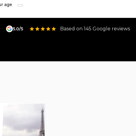
ur age
Based on 145 Google reviews
5.0/5