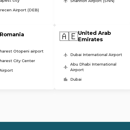
apest city
Shannon Airport (SNN)
recen Airport (DEB)
United Arab
🇦🇪
Romania
Emirates
harest Otopeni airport
Dubai International Airport
harest City Center
Abu Dhabi International
Airport
 Airport
Dubai