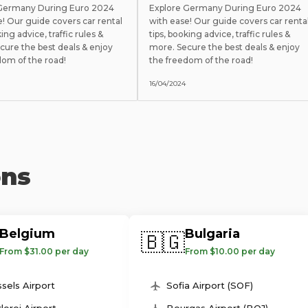
 Germany During Euro 2024
Explore Germany During Euro 2024
e! Our guide covers car rental
with ease! Our guide covers car renta
king advice, traffic rules &
tips, booking advice, traffic rules &
cure the best deals & enjoy
more. Secure the best deals & enjoy
dom of the road!
the freedom of the road!
16/04/2024
ons
Belgium
Bulgaria
🇧🇬
From $31.00 per day
From $10.00 per day
sels Airport
Sofia Airport (SOF)