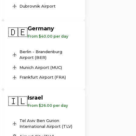
Dubrovnik Airport
Germany
🇩🇪
From $40.00 per day
Berlin - Brandenburg
Airport (BER)
Munich Airport (MUC)
Frankfurt Airport (FRA)
Israel
🇮🇱
From $26.00 per day
Tel Aviv Ben Gurion
International Airport (TLV)