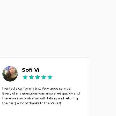
Sofi Vi
I rented a car for my trip. Very good service!
Брали м
Every of my questions was answered quickly and
there was no problems with taking and returing
the car :) A lot of thanks to the Pavel!!