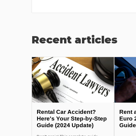
Recent articles
Rental Car Accident?
Rent 
Here's Your Step-by-Step
Euro 
Guide (2024 Update)
Guide