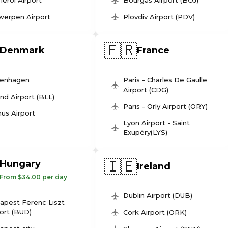
leroi Airport
Bourgas Airport (BOJ)
werpen Airport
Plovdiv Airport (PDV)
🇫🇷
Denmark
France
enhagen
Paris - Charles De Gaulle
Airport (CDG)
und Airport (BLL)
Paris - Orly Airport (ORY)
us Airport
Lyon Airport - Saint
Exupéry(LYS)
🇮🇪
Hungary
Ireland
From $34.00 per day
Dublin Airport (DUB)
apest Ferenc Liszt
ort (BUD)
Cork Airport (ORK)