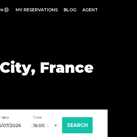
MY RESERVATIONS
BLOG
AGENT
EN
 City, France
f date
Time
SEARCH