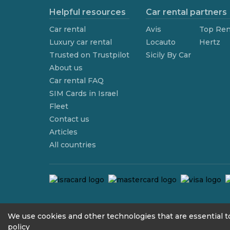
Helpful resources
Car rental partners
Car rental
Avis
Top Ren
Luxury car rental
Locauto
Hertz
Trusted on Trustpilot
Sicily By Car
About us
Car rental FAQ
SIM Cards in Israel
Fleet
Contact us
Articles
All countries
contact@we4rent.com
We use cookies and other technologies that are essential to
policy