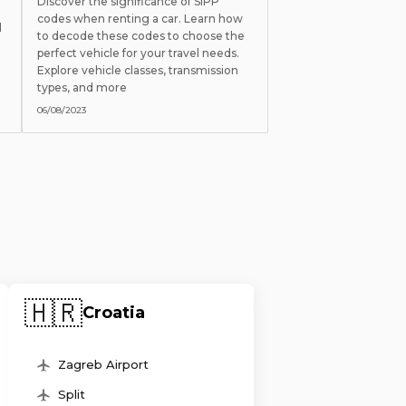
Discover the significance of SIPP
codes when renting a car. Learn how
l
to decode these codes to choose the
perfect vehicle for your travel needs.
Explore vehicle classes, transmission
types, and more
06/08/2023
🇭🇷
Croatia
Zagreb Airport
Split