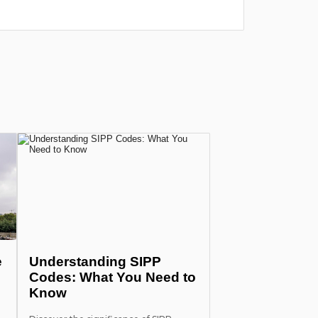
e
Understanding SIPP
Codes: What You Need to
Know