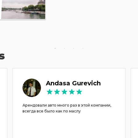
s
Andasa Gurevich
Арендовали авто много раз в этой компании,
всегда все было как по маслу