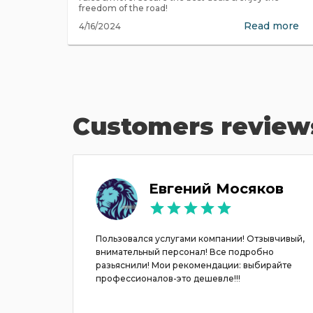
freedom of the road!
Read more
4/16/2024
Customers review
na
Евгений Мосяков
ска в
Пользовался услугами компании! Отзывчивый,
внимательный персонал! Все подробно
разьяснили! Мои рекомендации: выбирайте
 очень
профессионалов-это дешевле!!!
ендуем