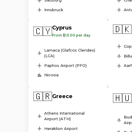
Salzburg
Char
Innsbruck
Ant
🇩🇰
Cyprus
🇨🇾
From $13.00 per day
Cop
Larnaca (Glafcos Clerides)
(LCA)
Bill
Paphos Airport (PFO)
Aarh
Nicosia
🇬🇷
🇭🇺
Greece
Athens International
Bud
Airport (ATH)
Airp
Heraklion Airport