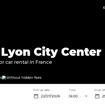
 Lyon City Center
or car rental in France
rs
Without hidden fees
Pick-up date
Time
Drop-of