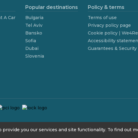
Popular destinations
Policy & terms
t A Car
Bulgaria
Terms of use
Tel Aviv
Privacy policy page
Bansko
Cookie policy | We4R
Sofia
Accessibility statemen
Dubai
Guarantees & Security
Slovenia
 provide you our services and site functionality. To find out