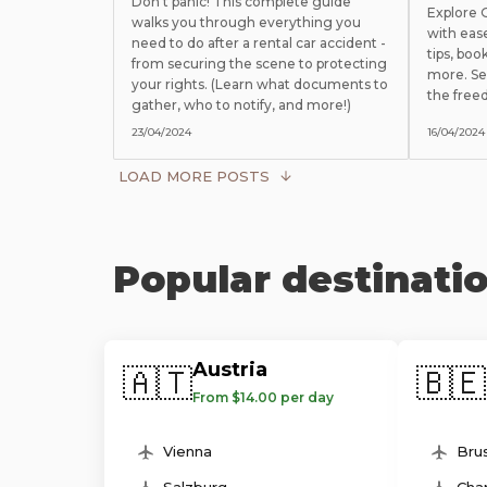
Don't panic! This complete guide
Explore
walks you through everything you
with eas
need to do after a rental car accident -
tips, boo
from securing the scene to protecting
more. Se
your rights. (Learn what documents to
the free
gather, who to notify, and more!)
23/04/2024
16/04/2024
LOAD MORE POSTS
Popular destinati
Austria
🇦🇹
🇧🇪
From $14.00 per day
Vienna
Brus