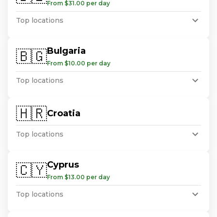
From $31.00 per day
Top locations
Bulgaria
🇧🇬
From $10.00 per day
Top locations
🇭🇷
Croatia
Top locations
Cyprus
🇨🇾
From $13.00 per day
Top locations