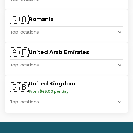
🇷🇴
Romania
Top locations
🇦🇪
United Arab Emirates
Top locations
United Kingdom
🇬🇧
From $48.00 per day
Top locations