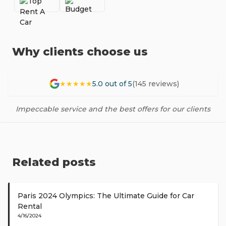
Why clients choose us
★★★★★
5.0 out of 5
(145 reviews)
Impeccable service and the best offers for our clients
Related posts
Paris 2024 Olympics: The Ultimate Guide for Car
Rental
4/16/2024