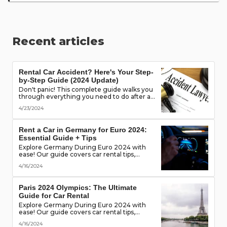
Recent articles
Rental Car Accident? Here's Your Step-
by-Step Guide (2024 Update)
Don't panic! This complete guide walks you
through everything you need to do after a
rental car accident - from securing the
4/23/2024
scene to protecting your rights. (Learn what
documents to gather, who to notify, and
more!)
Rent a Car in Germany for Euro 2024:
Essential Guide + Tips
Explore Germany During Euro 2024 with
ease! Our guide covers car rental tips,
booking advice, traffic rules & more. Secure
4/16/2024
the best deals & enjoy the freedom of the
road!
Paris 2024 Olympics: The Ultimate
Guide for Car Rental
Explore Germany During Euro 2024 with
ease! Our guide covers car rental tips,
booking advice, traffic rules & more. Secure
4/16/2024
the best deals & enjoy the freedom of the