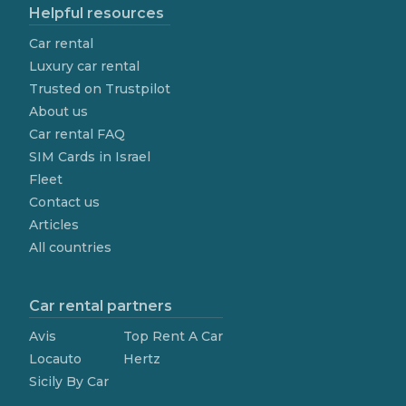
Helpful resources
Car rental
Luxury car rental
Trusted on Trustpilot
About us
Car rental FAQ
SIM Cards in Israel
Fleet
Contact us
Articles
All countries
Car rental partners
Avis
Top Rent A Car
Locauto
Hertz
Sicily By Car