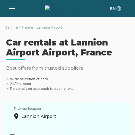
EN
›
›
Car hire
France
Lannion Airport
Car rentals at Lannion
Airport Airport, France
Best offers from trusted suppliers
✓
Wide selection of cars
✓
24/7 support
✓
Personalized approach to each client
Pick-up location