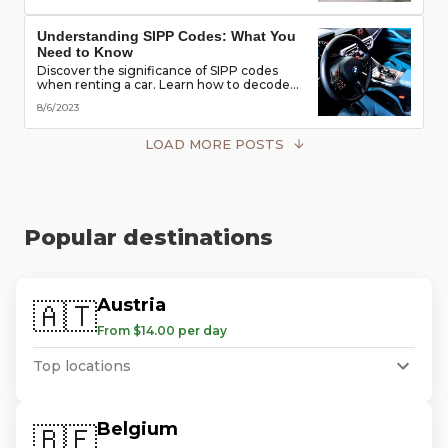
road!
Understanding SIPP Codes: What You
Need to Know
Discover the significance of SIPP codes
when renting a car. Learn how to decode
these codes to choose the perfect vehicle
8/6/2023
for your travel needs. Explore vehicle
classes, transmission types, and more
LOAD MORE POSTS
Popular destinations
Austria
🇦🇹
From $14.00 per day
Top locations
Belgium
🇧🇪