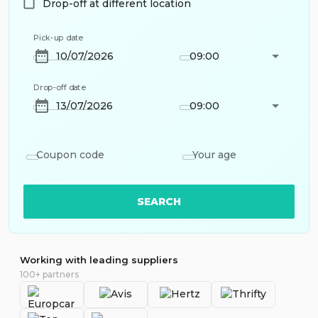
Drop-off at different location
Pick-up date
09:00
Drop-off date
09:00
Coupon code
Your age
SEARCH
Working with leading suppliers
100+ partners