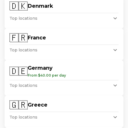
🇩🇰
Denmark
Top locations
🇫🇷
France
Top locations
Germany
🇩🇪
From $40.00 per day
Top locations
🇬🇷
Greece
Top locations