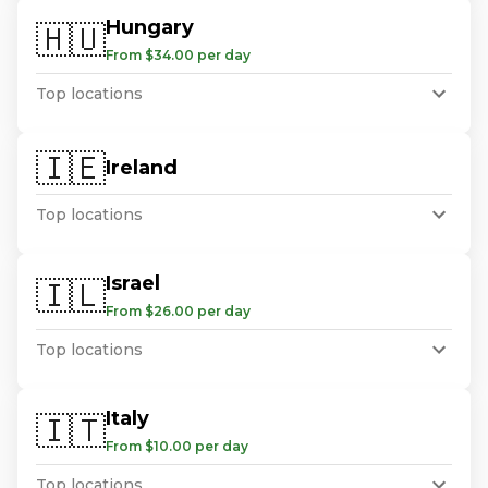
Hungary
🇭🇺
From $34.00 per day
Top locations
🇮🇪
Ireland
Top locations
Israel
🇮🇱
From $26.00 per day
Top locations
Italy
🇮🇹
From $10.00 per day
Top locations