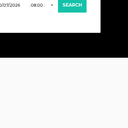
SEARCH