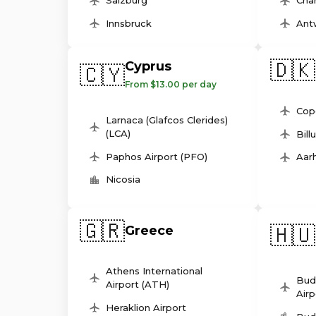
Salzburg
Char
Innsbruck
Ant
🇩🇰
Cyprus
🇨🇾
From $13.00 per day
Cop
Larnaca (Glafcos Clerides)
(LCA)
Bill
Paphos Airport (PFO)
Aarh
Nicosia
🇬🇷
🇭🇺
Greece
Athens International
Bud
Airport (ATH)
Airp
Heraklion Airport