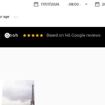
ur age
Based on 145 Google reviews
5.0/5