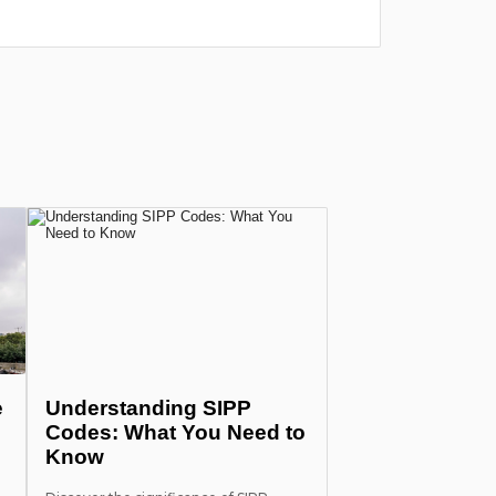
лишних п
more
e
Understanding SIPP
Codes: What You Need to
Know