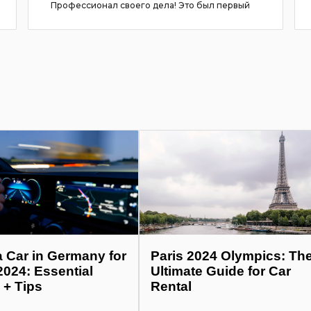
Профессионал своего дела! Это был первый
опыт съём...
more
a Car in Germany for
Paris 2024 Olympics: Th
2024: Essential
Ultimate Guide for Car
 + Tips
Rental