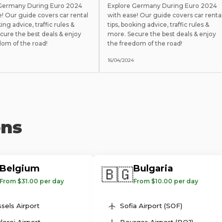
 Germany During Euro 2024
Explore Germany During Euro 2024
e! Our guide covers car rental
with ease! Our guide covers car renta
king advice, traffic rules &
tips, booking advice, traffic rules &
cure the best deals & enjoy
more. Secure the best deals & enjoy
dom of the road!
the freedom of the road!
16/04/2024
ons
Belgium
Bulgaria
🇧🇬
From $31.00 per day
From $10.00 per day
sels Airport
Sofia Airport (SOF)