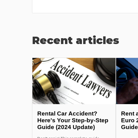
Recent articles
Rental Car Accident?
Rent 
Here's Your Step-by-Step
Euro 
Guide (2024 Update)
Guide