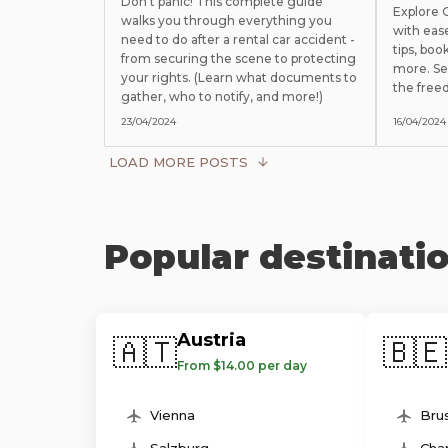
Don't panic! This complete guide
Explore
walks you through everything you
with eas
need to do after a rental car accident -
tips, boo
from securing the scene to protecting
more. Se
your rights. (Learn what documents to
the free
gather, who to notify, and more!)
23/04/2024
16/04/2024
LOAD MORE POSTS
Popular destinati
Austria
🇦🇹
🇧🇪
From $14.00 per day
Vienna
Brus