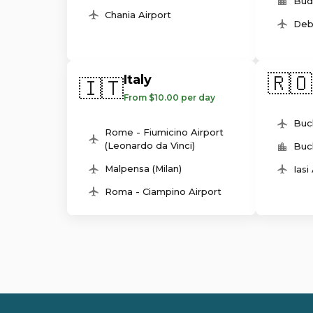
Bud
Chania Airport
Deb
🇷🇴
Italy
🇮🇹
From $10.00 per day
Buc
Rome - Fiumicino Airport
(Leonardo da Vinci)
Buc
Malpensa (Milan)
Iasi
Roma - Ciampino Airport