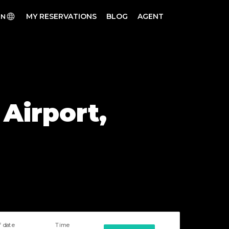
MY RESERVATIONS
BLOG
AGENT
EN
 Airport,
f date
Time