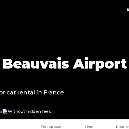
t Beauvais Airport
or car rental in France
rs
Without hidden fees
Pick-up date
Time
Drop-of