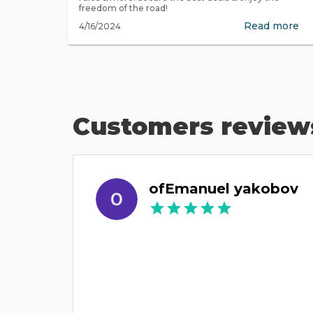
freedom of the road!
Read more
4/16/2024
Customers review
ofEmanuel yakobov
ונה והם
סידרו הכל במהירות והחליפו את הרכב. ממש תודה רבה.