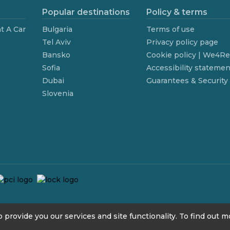
Popular destinations
Policy & terms
t A Car
Bulgaria
Terms of use
Tel Aviv
Privacy policy page
Bansko
Cookie policy | We4R
Sofia
Accessibility statemen
Dubai
Guarantees & Security
Slovenia
 provide you our services and site functionality. To find out