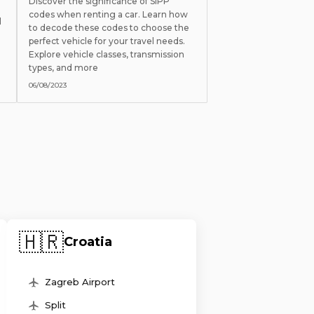
Discover the significance of SIPP
codes when renting a car. Learn how
l
to decode these codes to choose the
perfect vehicle for your travel needs.
Explore vehicle classes, transmission
types, and more
06/08/2023
🇭🇷
Croatia
Zagreb Airport
Split