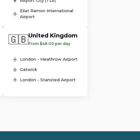
Airport City (TLV)
Eilat Ramon International
Airport
United Kingdom
🇬🇧
From $48.00 per day
London - Heathrow Airport
Gatwick
London - Stansted Airport