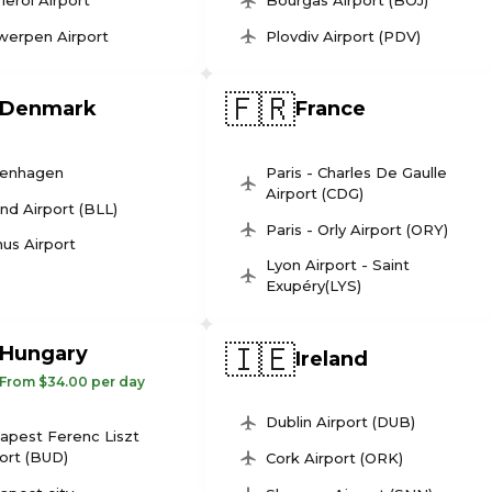
leroi Airport
Bourgas Airport (BOJ)
werpen Airport
Plovdiv Airport (PDV)
🇫🇷
Denmark
France
enhagen
Paris - Charles De Gaulle
Airport (CDG)
und Airport (BLL)
Paris - Orly Airport (ORY)
us Airport
Lyon Airport - Saint
Exupéry(LYS)
🇮🇪
Hungary
Ireland
From $34.00 per day
Dublin Airport (DUB)
apest Ferenc Liszt
ort (BUD)
Cork Airport (ORK)