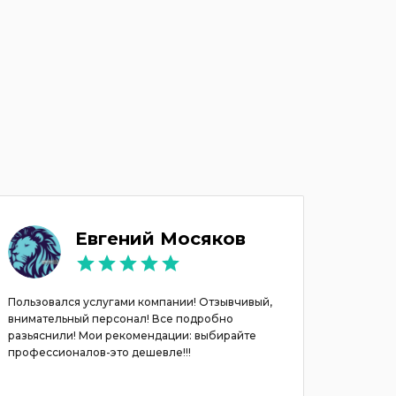
Евгений Мосяков
Пользовался услугами компании! Отзывчивый,
Хочу вы
внимательный персонал! Все подробно
Павлу. А
разьяснили! Мои рекомендации: выбирайте
Все был
профессионалов-это дешевле!!!
договар
выбор м
. Реком