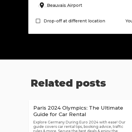
Drop-off at different location
Yo
Related posts
Paris 2024 Olympics: The Ultimate
Guide for Car Rental
Explore Germany During Euro 2024 with ease! Our
guide covers car rental tips, booking advice, traffic
rules & more. Secure the best deals & enjoy the