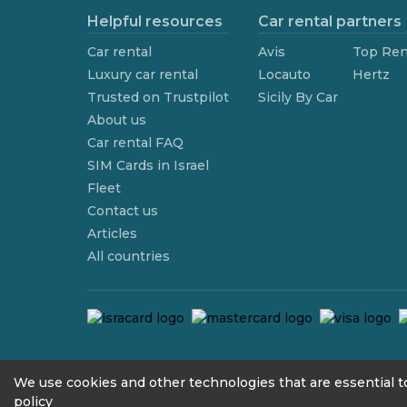
Helpful resources
Car rental partners
Car rental
Avis
Top Ren
Luxury car rental
Locauto
Hertz
Trusted on Trustpilot
Sicily By Car
About us
Car rental FAQ
SIM Cards in Israel
Fleet
Contact us
Articles
All countries
contact@we4rent.com
We use cookies and other technologies that are essential to
policy