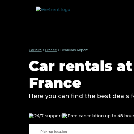
›
›
Car hire
France
Beauvais Airport
Car rentals a
France
Here you can find the best deals f
24/7 support
Free cancelation up to 48 hou
Pick-up location