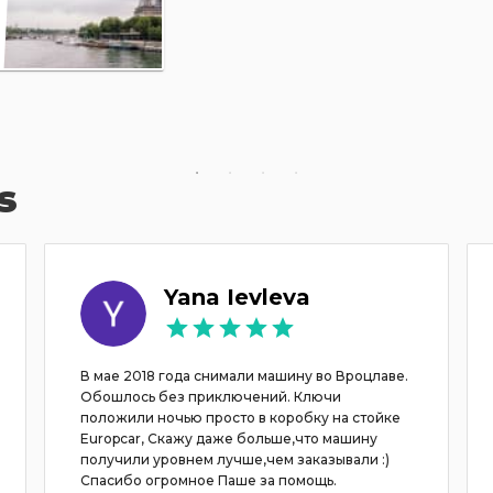
s
Yana Ievleva
В мае 2018 года снимали машину во Вроцлаве.
Обошлось без приключений. Ключи
положили ночью просто в коробку на стойке
Europcar, Скажу даже больше,что машину
получили уровнем лучше,чем заказывали :)
Спасибо огромное Паше за помощь.