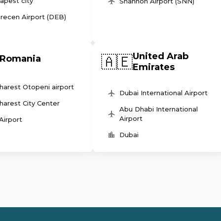
apest city
Shannon Airport (SNN)
recen Airport (DEB)
United Arab
🇦🇪
Romania
Emirates
harest Otopeni airport
Dubai International Airport
harest City Center
Abu Dhabi International
Airport
 Airport
Dubai