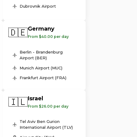
Dubrovnik Airport
Germany
🇩🇪
From $40.00 per day
Berlin - Brandenburg
Airport (BER)
Munich Airport (MUC)
Frankfurt Airport (FRA)
Israel
🇮🇱
From $26.00 per day
Tel Aviv Ben Gurion
International Airport (TLV)