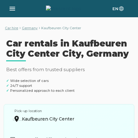
EN
›
›
Car hire
Germany
Kaufbeuren City Center
Car rentals in Kaufbeuren
City Center City, Germany
Best offers from trusted suppliers
✓
Wide selection of cars
✓
24/7 support
✓
Personalized approach to each client
Pick-up location