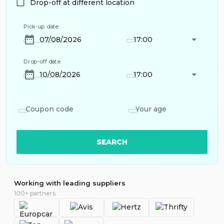
Drop-off at different location
Pick-up date
17:00
Drop-off date
17:00
Coupon code
Your age
SEARCH
Working with leading suppliers
100+ partners