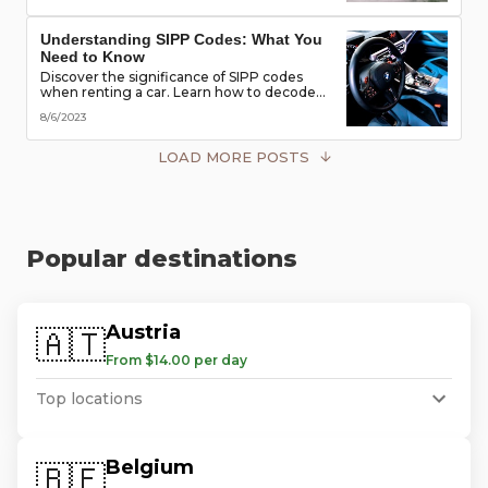
road!
Understanding SIPP Codes: What You
Need to Know
Discover the significance of SIPP codes
when renting a car. Learn how to decode
these codes to choose the perfect vehicle
8/6/2023
for your travel needs. Explore vehicle
classes, transmission types, and more
LOAD MORE POSTS
Popular destinations
Austria
🇦🇹
From $14.00 per day
Top locations
Belgium
🇧🇪