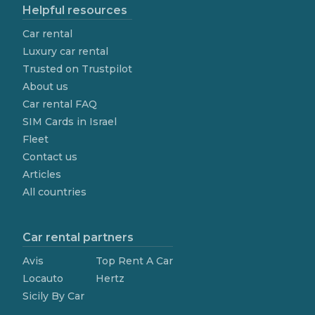
Helpful resources
Car rental
Luxury car rental
Trusted on Trustpilot
About us
Car rental FAQ
SIM Cards in Israel
Fleet
Contact us
Articles
All countries
Car rental partners
Avis
Top Rent A Car
Locauto
Hertz
Sicily By Car