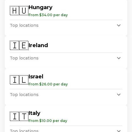
Hungary
🇭🇺
From $34.00 per day
Top locations
🇮🇪
Ireland
Top locations
Israel
🇮🇱
From $26.00 per day
Top locations
Italy
🇮🇹
From $10.00 per day
Top locations