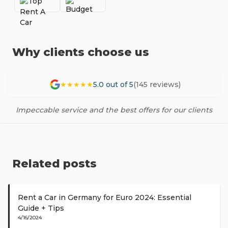
Why clients choose us
★★★★★
5.0 out of 5
(145 reviews)
Impeccable service and the best offers for our clients
Related posts
Rent a Car in Germany for Euro 2024: Essential
Guide + Tips
4/16/2024