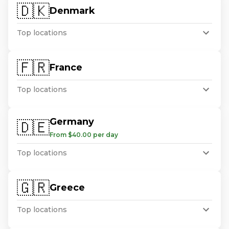
🇩🇰
Denmark
Top locations
🇫🇷
France
Top locations
Germany
🇩🇪
From $40.00 per day
Top locations
🇬🇷
Greece
Top locations