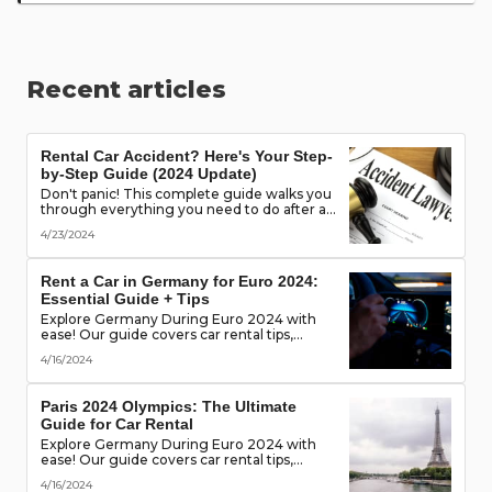
Recent articles
Rental Car Accident? Here's Your Step-
by-Step Guide (2024 Update)
Don't panic! This complete guide walks you
through everything you need to do after a
rental car accident - from securing the
4/23/2024
scene to protecting your rights. (Learn what
documents to gather, who to notify, and
more!)
Rent a Car in Germany for Euro 2024:
Essential Guide + Tips
Explore Germany During Euro 2024 with
ease! Our guide covers car rental tips,
booking advice, traffic rules & more. Secure
4/16/2024
the best deals & enjoy the freedom of the
road!
Paris 2024 Olympics: The Ultimate
Guide for Car Rental
Explore Germany During Euro 2024 with
ease! Our guide covers car rental tips,
booking advice, traffic rules & more. Secure
4/16/2024
the best deals & enjoy the freedom of the