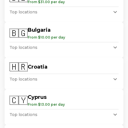
From $31.00 per day
Top locations
Bulgaria
🇧🇬
From $10.00 per day
Top locations
🇭🇷
Croatia
Top locations
Cyprus
🇨🇾
From $13.00 per day
Top locations