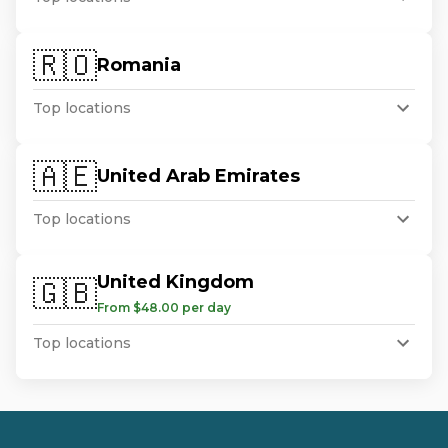
🇷🇴
Romania
Top locations
🇦🇪
United Arab Emirates
Top locations
United Kingdom
🇬🇧
From $48.00 per day
Top locations