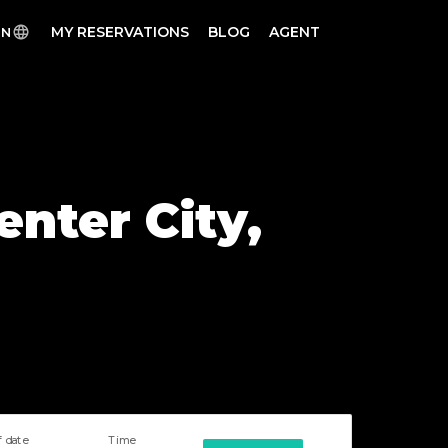
MY RESERVATIONS
BLOG
AGENT
EN
enter City,
f date
Time