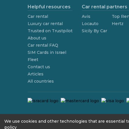
Helpful resources
Car rental partners
Car rental
Avis
Top Ren
Luxury car rental
Locauto
Hertz
Trusted on Trustpilot
Sicily By Car
About us
Car rental FAQ
SIM Cards in Israel
Fleet
Contact us
Articles
All countries
contact@we4rent.com
We use cookies and other technologies that are essential to
policy