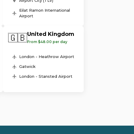
Airport City (TLV)
Eilat Ramon International
Airport
United Kingdom
🇬🇧
From $48.00 per day
London - Heathrow Airport
Gatwick
London - Stansted Airport