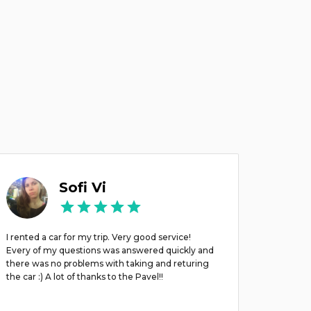
Sofi Vi
I rented a car for my trip. Very good service!
השרות מצוי
Every of my questions was answered quickly and
there was no problems with taking and returing
the car :) A lot of thanks to the Pavel!!