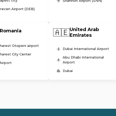
apest city
Shannon Airport (SNN)
recen Airport (DEB)
United Arab
🇦🇪
Romania
Emirates
harest Otopeni airport
Dubai International Airport
harest City Center
Abu Dhabi International
Airport
 Airport
Dubai