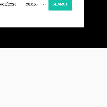
SEARCH