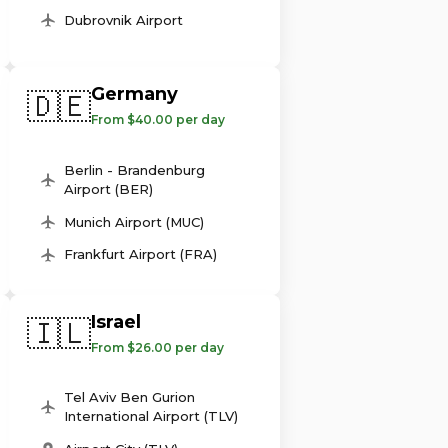
Dubrovnik Airport
Germany
🇩🇪
From $40.00 per day
Berlin - Brandenburg
Airport (BER)
Munich Airport (MUC)
Frankfurt Airport (FRA)
Israel
🇮🇱
From $26.00 per day
Tel Aviv Ben Gurion
International Airport (TLV)