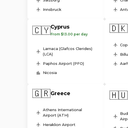
Salzburg
Char
Innsbruck
Ant
🇩🇰
Cyprus
🇨🇾
From $13.00 per day
Cop
Larnaca (Glafcos Clerides)
(LCA)
Bill
Paphos Airport (PFO)
Aarh
Nicosia
🇬🇷
🇭🇺
Greece
Athens International
Bud
Airport (ATH)
Airp
Heraklion Airport