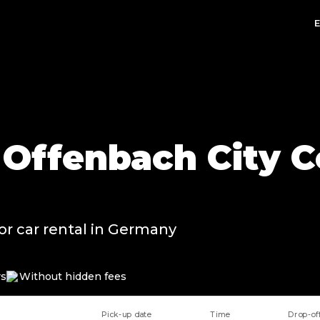
n Offenbach City C
or car rental in Germany
rs
Without hidden fees
Pick-up date
Time
Drop-of