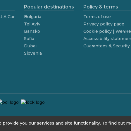
Popular destinations
Policy & terms
t A Car
Bulgaria
Terms of use
Tel Aviv
Privacy policy page
Bansko
Cookie policy | We4R
Sofia
Accessibility statemen
Dubai
Guarantees & Security
Slovenia
 provide you our services and site functionality. To find out