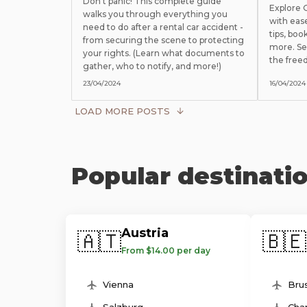
Don't panic! This complete guide
Explore
walks you through everything you
with eas
need to do after a rental car accident -
tips, boo
from securing the scene to protecting
more. Se
your rights. (Learn what documents to
the free
gather, who to notify, and more!)
23/04/2024
16/04/2024
LOAD MORE POSTS
Popular destinati
Austria
🇦🇹
🇧🇪
From $14.00 per day
Vienna
Brus