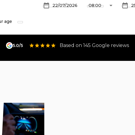
ur age
Based on 145 Google reviews
5.0/5