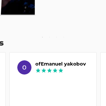
s
ofEmanuel yakobov