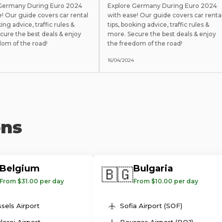
 Germany During Euro 2024
Explore Germany During Euro 2024
e! Our guide covers car rental
with ease! Our guide covers car renta
king advice, traffic rules &
tips, booking advice, traffic rules &
cure the best deals & enjoy
more. Secure the best deals & enjoy
dom of the road!
the freedom of the road!
16/04/2024
ons
Belgium
Bulgaria
🇧🇬
From $31.00 per day
From $10.00 per day
sels Airport
Sofia Airport (SOF)