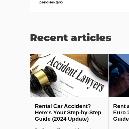
рекомендую
Recent articles
Rental Car Accident?
Rent 
Here's Your Step-by-Step
Euro 
Guide (2024 Update)
Guide