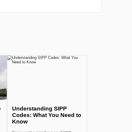
e
Understanding SIPP
Codes: What You Need to
Know