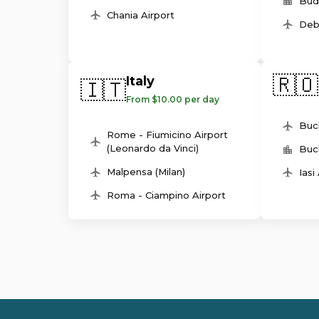
Bud
Chania Airport
Deb
🇷🇴
Italy
🇮🇹
From $10.00 per day
Buc
Rome - Fiumicino Airport
(Leonardo da Vinci)
Buc
Malpensa (Milan)
Iasi
Roma - Ciampino Airport