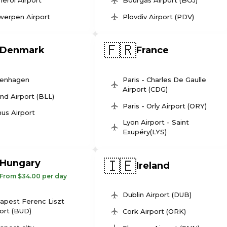
leroi Airport
Bourgas Airport (BOJ)
werpen Airport
Plovdiv Airport (PDV)
🇫🇷
Denmark
France
enhagen
Paris - Charles De Gaulle
Airport (CDG)
und Airport (BLL)
Paris - Orly Airport (ORY)
us Airport
Lyon Airport - Saint
Exupéry(LYS)
🇮🇪
Hungary
Ireland
From $34.00 per day
Dublin Airport (DUB)
apest Ferenc Liszt
ort (BUD)
Cork Airport (ORK)