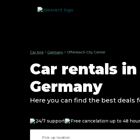
›
›
Car hire
Germany
Offenbach City Center
Car rentals i
Germany
Here you can find the best deals f
24/7 support
Free cancelation up to 48 hou
Pick-up location