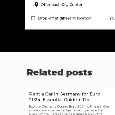
Drop-off at different location
Yo
Related posts
Rent a Car in Germany for Euro
2024: Essential Guide + Tips
Explore Germany During Euro 2024 with ease! Our
guide covers car rental tips, booking advice, traffic
rules & more. Secure the best deals & enjoy the