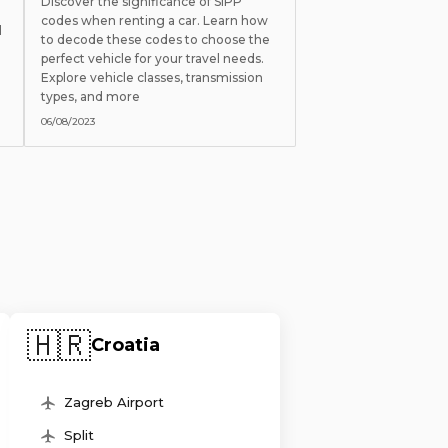
Discover the significance of SIPP
codes when renting a car. Learn how
l
to decode these codes to choose the
perfect vehicle for your travel needs.
Explore vehicle classes, transmission
types, and more
06/08/2023
🇭🇷
Croatia
Zagreb Airport
Split