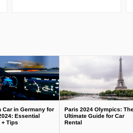
a Car in Germany for
Paris 2024 Olympics: Th
2024: Essential
Ultimate Guide for Car
 + Tips
Rental