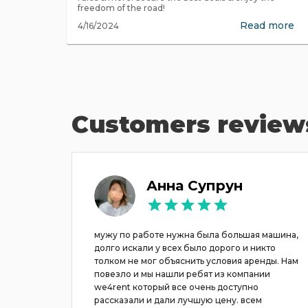
freedom of the road!
Read more
4/16/2024
Customers review
h
Анна Супрун
пании,
мужу по работе нужна была большая машина,
долго искали у всех было дорого и никто
толком не мог объяснить условия аренды. Нам
повезло и мы нашли ребят из компании
we4rent который все очень доступно
рассказали и дали лучшую цену. всем