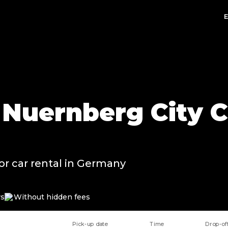
n Nuernberg City C
or car rental in Germany
rs
Without hidden fees
Pick-up date
Time
Drop-of