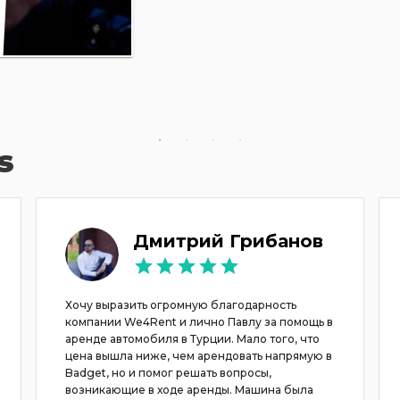
s
Дмитрий Грибанов
Хочу выразить огромную благодарность
компании We4Rent и лично Павлу за помощь в
аренде автомобиля в Турции. Мало того, что
цена вышла ниже, чем арендовать напрямую в
Badget, но и помог решать вопросы,
возникающие в ходе аренды. Машина была