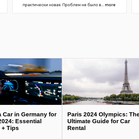
практически новая. Проблем не было в...
more
a Car in Germany for
Paris 2024 Olympics: Th
2024: Essential
Ultimate Guide for Car
 + Tips
Rental