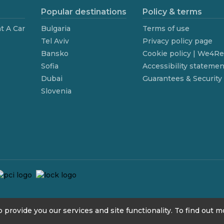
Popular destinations
Policy & terms
t A Car
Bulgaria
Terms of use
Tel Aviv
Privacy policy page
Bansko
Cookie policy | We4R
Sofia
Accessibility statemen
Dubai
Guarantees & Security
Slovenia
 provide you our services and site functionality. To find out