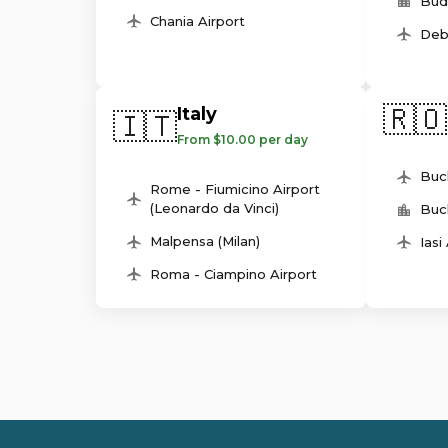
Bud
Chania Airport
Deb
🇷🇴
Italy
🇮🇹
From $10.00 per day
Buc
Rome - Fiumicino Airport
(Leonardo da Vinci)
Buc
Malpensa (Milan)
Iasi
Roma - Ciampino Airport