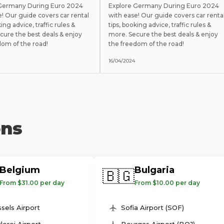
 Germany During Euro 2024
Explore Germany During Euro 2024
e! Our guide covers car rental
with ease! Our guide covers car renta
king advice, traffic rules &
tips, booking advice, traffic rules &
cure the best deals & enjoy
more. Secure the best deals & enjoy
dom of the road!
the freedom of the road!
16/04/2024
ons
Belgium
Bulgaria
🇧🇬
From $31.00 per day
From $10.00 per day
sels Airport
Sofia Airport (SOF)