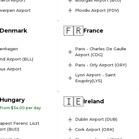
leroi Airport
Bourgas Airport (BOJ)
werpen Airport
Plovdiv Airport (PDV)
🇫🇷
Denmark
France
enhagen
Paris - Charles De Gaulle
Airport (CDG)
und Airport (BLL)
Paris - Orly Airport (ORY)
us Airport
Lyon Airport - Saint
Exupéry(LYS)
🇮🇪
Hungary
Ireland
From $34.00 per day
Dublin Airport (DUB)
apest Ferenc Liszt
ort (BUD)
Cork Airport (ORK)