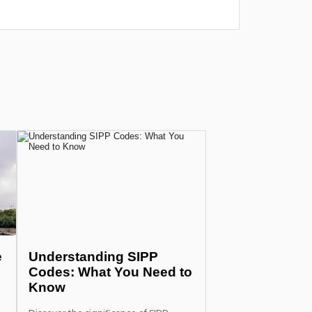
прошло у
more
e
Understanding SIPP
Codes: What You Need to
Know