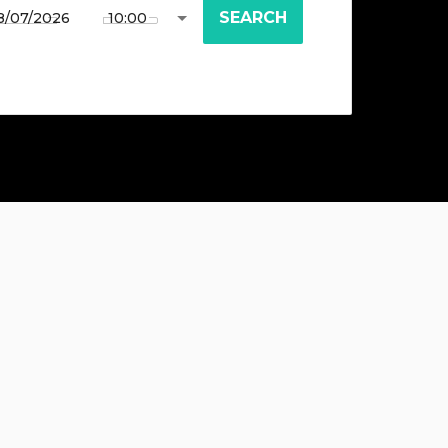
SEARCH