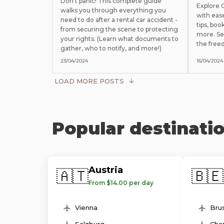
Don't panic! This complete guide
Explore
walks you through everything you
with eas
need to do after a rental car accident -
tips, boo
from securing the scene to protecting
more. Se
your rights. (Learn what documents to
the free
gather, who to notify, and more!)
23/04/2024
16/04/2024
LOAD MORE POSTS
Popular destinati
Austria
🇦🇹
🇧🇪
From $14.00 per day
Vienna
Brus