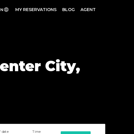
MY RESERVATIONS
BLOG
AGENT
EN
enter City,
f date
Time