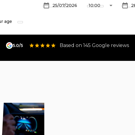
ur age
Based on 145 Google reviews
5.0/5