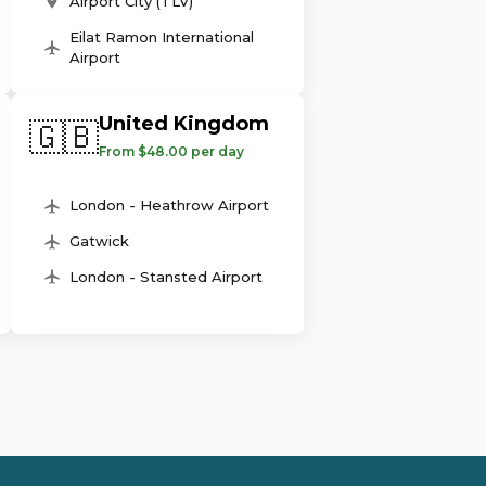
Airport City (TLV)
Eilat Ramon International
Airport
United Kingdom
🇬🇧
From $48.00 per day
London - Heathrow Airport
Gatwick
London - Stansted Airport