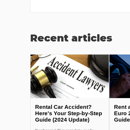
Recent articles
Rental Car Accident?
Rent 
Here's Your Step-by-Step
Euro 
Guide (2024 Update)
Guide