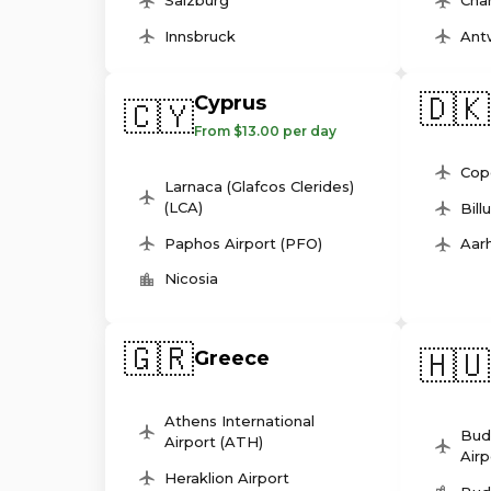
Salzburg
Char
Innsbruck
Ant
🇩🇰
Cyprus
🇨🇾
From $13.00 per day
Cop
Larnaca (Glafcos Clerides)
(LCA)
Bill
Paphos Airport (PFO)
Aarh
Nicosia
🇬🇷
🇭🇺
Greece
Athens International
Bud
Airport (ATH)
Airp
Heraklion Airport