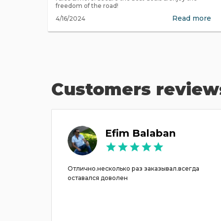
freedom of the road!
Read more
4/16/2024
Customers review
Efim Balaban
ונה והם
Отлично.несколько раз заказывал.всегда
סידרו הכל במהירות והחליפו את הרכב. ממש תודה רבה.
оставался доволен