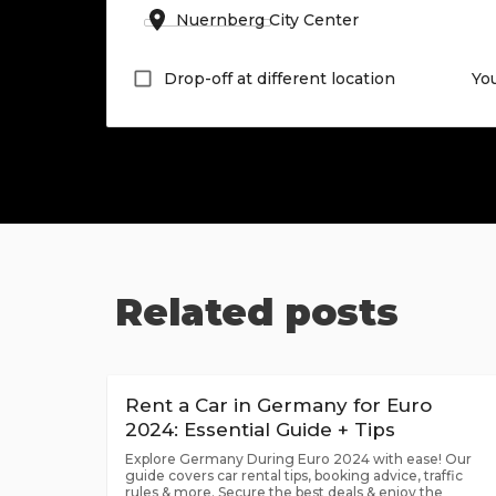
Drop-off at different location
Yo
Related posts
Rent a Car in Germany for Euro
2024: Essential Guide + Tips
Explore Germany During Euro 2024 with ease! Our
guide covers car rental tips, booking advice, traffic
rules & more. Secure the best deals & enjoy the