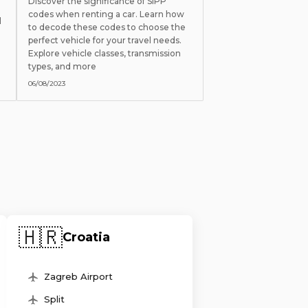
Discover the significance of SIPP
codes when renting a car. Learn how
l
to decode these codes to choose the
perfect vehicle for your travel needs.
Explore vehicle classes, transmission
types, and more
06/08/2023
🇭🇷
Croatia
Zagreb Airport
Split