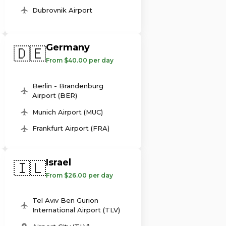
Dubrovnik Airport
Germany
🇩🇪
From $40.00 per day
Berlin - Brandenburg
Airport (BER)
Munich Airport (MUC)
Frankfurt Airport (FRA)
Israel
🇮🇱
From $26.00 per day
Tel Aviv Ben Gurion
International Airport (TLV)