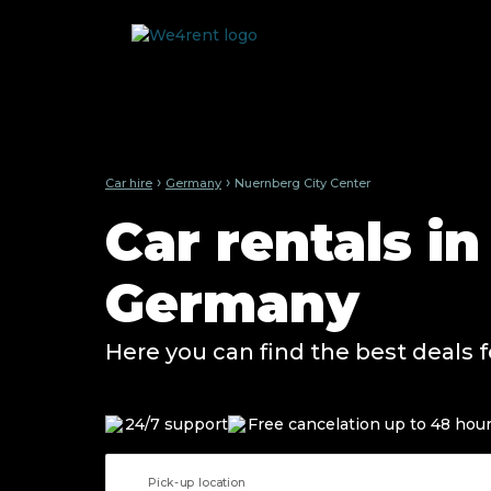
›
›
Car hire
Germany
Nuernberg City Center
Car rentals i
Germany
Here you can find the best deals f
24/7 support
Free cancelation up to 48 hou
Pick-up location