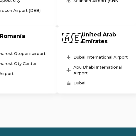
apest city
Shannon Airport (SNN)
recen Airport (DEB)
United Arab
🇦🇪
Romania
Emirates
harest Otopeni airport
Dubai International Airport
harest City Center
Abu Dhabi International
Airport
 Airport
Dubai