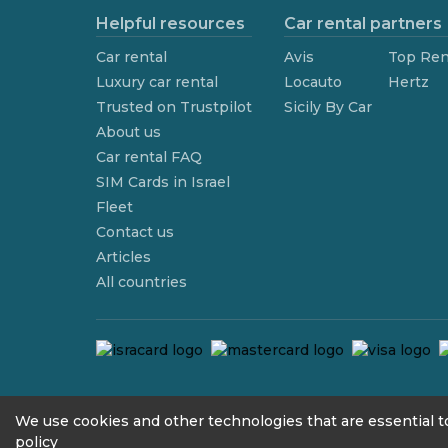
Helpful resources
Car rental partners
Car rental
Avis
Top Ren
Luxury car rental
Locauto
Hertz
Trusted on Trustpilot
Sicily By Car
About us
Car rental FAQ
SIM Cards in Israel
Fleet
Contact us
Articles
All countries
contact@we4rent.com
We use cookies and other technologies that are essential to
policy