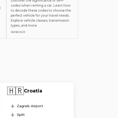
Discover the significance of SIPP
codes when renting a car. Learn how
l
to decode these codes to choose the
perfect vehicle for your travel needs.
Explore vehicle classes, transmission
types, and more
06/08/2023
🇭🇷
Croatia
Zagreb Airport
Split