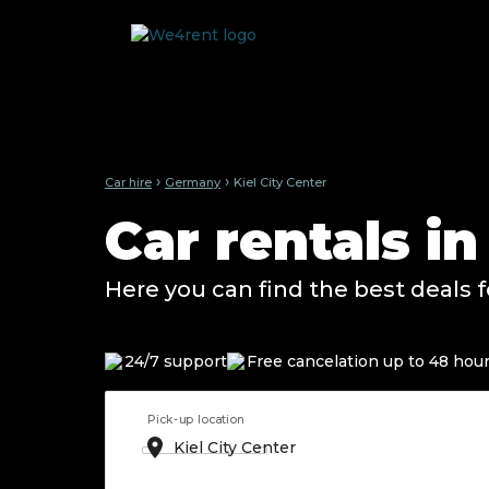
›
›
Car hire
Germany
Kiel City Center
Car rentals i
Here you can find the best deals f
24/7 support
Free cancelation up to 48 hou
Pick-up location