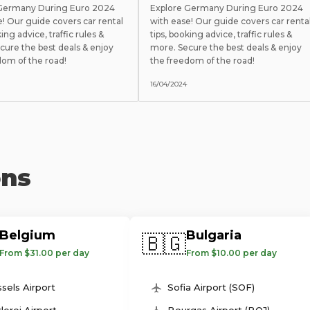
 Germany During Euro 2024
Explore Germany During Euro 2024
e! Our guide covers car rental
with ease! Our guide covers car renta
king advice, traffic rules &
tips, booking advice, traffic rules &
cure the best deals & enjoy
more. Secure the best deals & enjoy
dom of the road!
the freedom of the road!
16/04/2024
ons
Belgium
Bulgaria
🇧🇬
From $31.00 per day
From $10.00 per day
sels Airport
Sofia Airport (SOF)