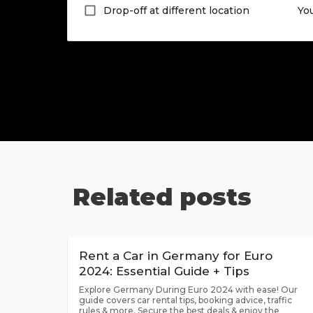
Drop-off at different location
Yo
Related posts
Rent a Car in Germany for Euro
2024: Essential Guide + Tips
Explore Germany During Euro 2024 with ease! Our
guide covers car rental tips, booking advice, traffic
rules & more. Secure the best deals & enjoy the