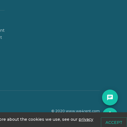
ent
t
© 2020 www.we4rent.com
accessibility
Design by
N1 Creative
 more about the cookies we use, see our
privacy
ACCEPT
Icons by
Icons8