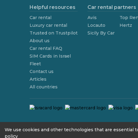
Helpful resources
Car rental partners
Car rental
Avis
Top Ren
Luxury car rental
Locauto
Hertz
Trusted on Trustpilot
Sicily By Car
About us
Car rental FAQ
SIM Cards in Israel
Fleet
Contact us
Articles
All countries
contact@we4rent.com
We use cookies and other technologies that are essential to
policy