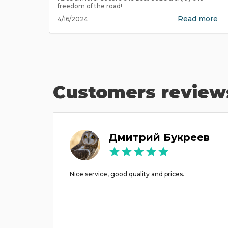
freedom of the road!
Read more
4/16/2024
Customers review
ov
Дмитрий Букреев
acation
Nice service, good quality and prices.
use we
ke to
es just
 crisis)
d even