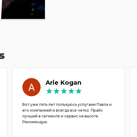
s
Arie Kogan
Вот уже пять лет пользуюсь услугами Павла и
его компанией и всегда все четко. Прайс
лучший в сегменте и сервис на высоте.
Рекомендую