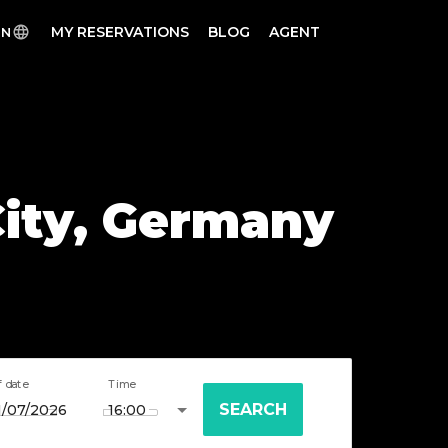
MY RESERVATIONS
BLOG
AGENT
EN
 City, Germany
f date
Time
SEARCH