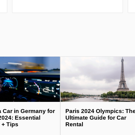
a Car in Germany for
Paris 2024 Olympics: Th
2024: Essential
Ultimate Guide for Car
 + Tips
Rental