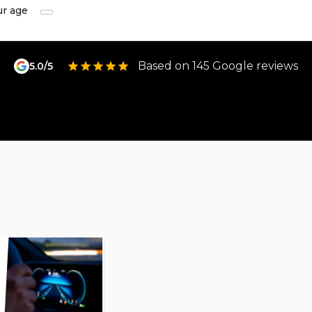
ur age
Based on 145 Google reviews
5.0/5