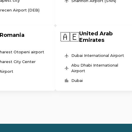
apest city
Shannon Airport (SNN)
recen Airport (DEB)
United Arab
🇦🇪
Romania
Emirates
harest Otopeni airport
Dubai International Airport
harest City Center
Abu Dhabi International
Airport
 Airport
Dubai