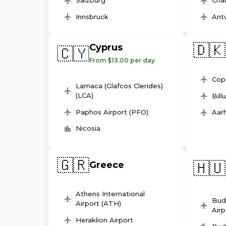
Salzburg
Char
Innsbruck
Ant
🇩🇰
Cyprus
🇨🇾
From $13.00 per day
Cop
Larnaca (Glafcos Clerides)
(LCA)
Bill
Paphos Airport (PFO)
Aarh
Nicosia
🇬🇷
🇭🇺
Greece
Athens International
Bud
Airport (ATH)
Airp
Heraklion Airport