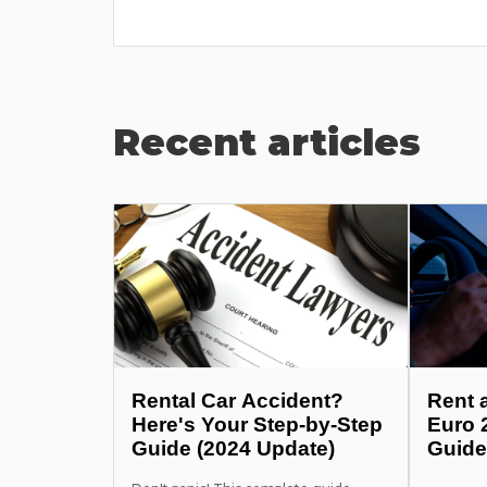
he pr...
Recent articles
Rental Car Accident?
Rent 
Here's Your Step-by-Step
Euro 
Guide (2024 Update)
Guide