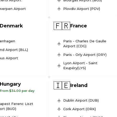
leroi Airport
Bourgas Airport (BOJ)
werpen Airport
Plovdiv Airport (PDV)
🇫🇷
Denmark
France
enhagen
Paris - Charles De Gaulle
Airport (CDG)
und Airport (BLL)
Paris - Orly Airport (ORY)
us Airport
Lyon Airport - Saint
Exupéry(LYS)
🇮🇪
Hungary
Ireland
From $34.00 per day
Dublin Airport (DUB)
apest Ferenc Liszt
ort (BUD)
Cork Airport (ORK)