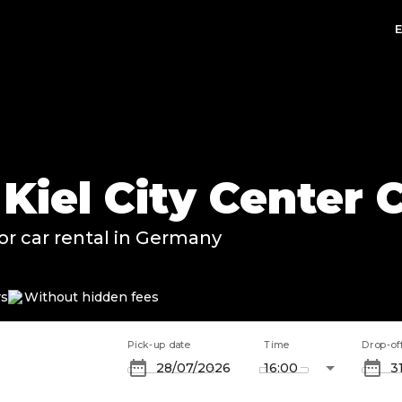
n Kiel City Center
or car rental in Germany
rs
Without hidden fees
Pick-up date
Time
Drop-of