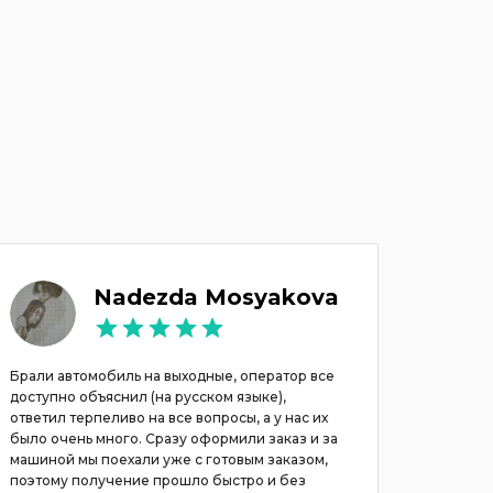
Nadezda Mosyakova
Брали автомобиль на выходные, оператор все
Rented a
доступно объяснил (на русском языке),
service, 
ответил терпеливо на все вопросы, а у нас их
customer 
было очень много. Сразу оформили заказ и за
the next 
машиной мы поехали уже с готовым заказом,
поэтому получение прошло быстро и без