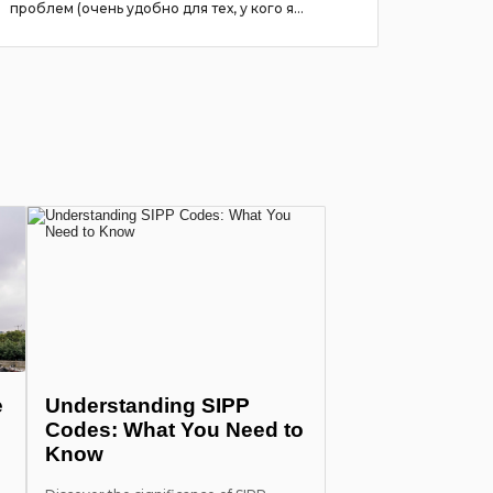
проблем (очень удобно для тех, у кого я...
more
e
Understanding SIPP
Codes: What You Need to
Know