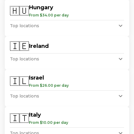
Hungary
🇭🇺
From $34.00 per day
Top locations
🇮🇪
Ireland
Top locations
Israel
🇮🇱
From $26.00 per day
Top locations
Italy
🇮🇹
From $10.00 per day
Top locations