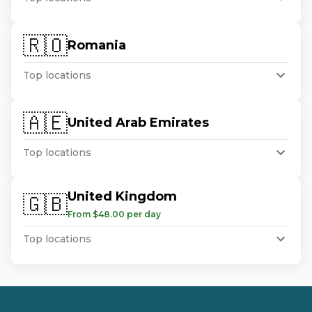
🇷🇴
Romania
Top locations
🇦🇪
United Arab Emirates
Top locations
United Kingdom
🇬🇧
From $48.00 per day
Top locations