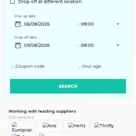
Drop-off at different location
Pick-up date
08:00
Drop-off date
08:00
Coupon code
Your age
SEARCH
Working with leading suppliers
100+ partners