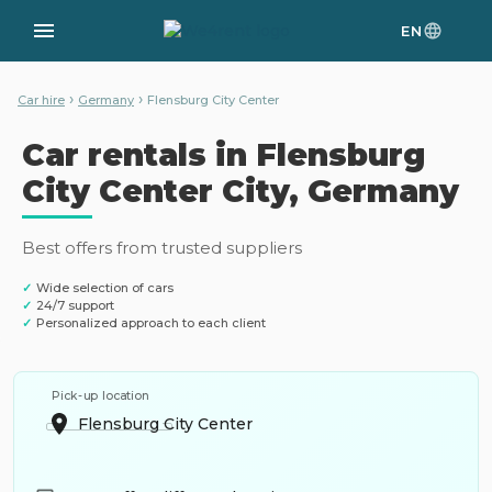
EN
›
›
Car hire
Germany
Flensburg City Center
Car rentals in Flensburg
City Center City, Germany
Best offers from trusted suppliers
✓
Wide selection of cars
✓
24/7 support
✓
Personalized approach to each client
Pick-up location