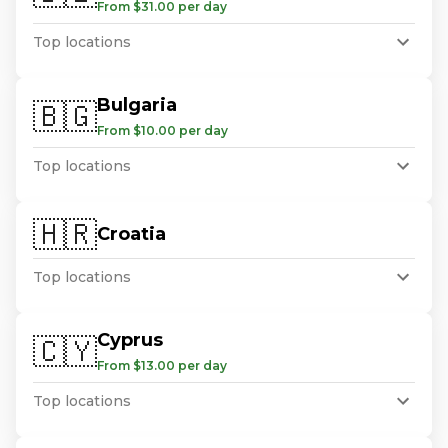
From $31.00 per day
Top locations
Bulgaria
🇧🇬
From $10.00 per day
Top locations
🇭🇷
Croatia
Top locations
Cyprus
🇨🇾
From $13.00 per day
Top locations