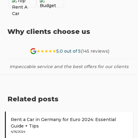
Why clients choose us
★★★★★
5.0 out of 5
(145 reviews)
Impeccable service and the best offers for our clients
Related posts
Rent a Car in Germany for Euro 2024: Essential
Guide + Tips
4/16/2024