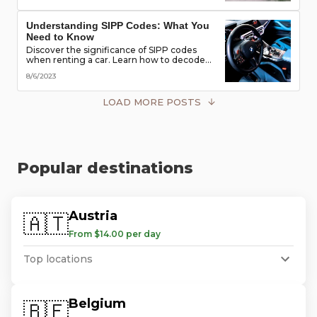
road!
Understanding SIPP Codes: What You
Need to Know
Discover the significance of SIPP codes
when renting a car. Learn how to decode
these codes to choose the perfect vehicle
8/6/2023
for your travel needs. Explore vehicle
classes, transmission types, and more
LOAD MORE POSTS
Popular destinations
Austria
🇦🇹
From $14.00 per day
Top locations
Belgium
🇧🇪