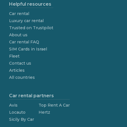
Helpful resources
Car rental
Luxury car rental
Trusted on Trustpilot
About us
Car rental FAQ
SIM Cards in Israel
Fleet
Contact us
Articles
All countries
Car rental partners
Avis
Top Rent A Car
Locauto
Hertz
Sicily By Car