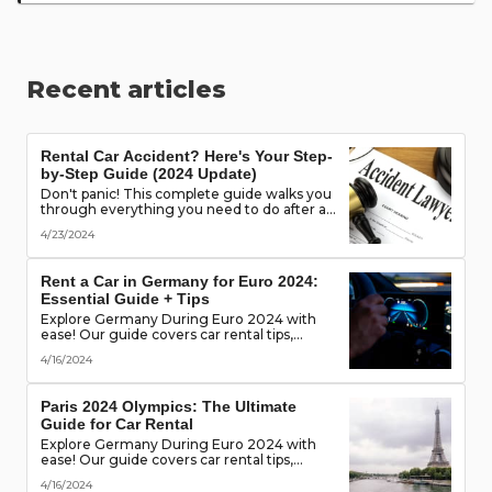
Recent articles
Rental Car Accident? Here's Your Step-
by-Step Guide (2024 Update)
Don't panic! This complete guide walks you
through everything you need to do after a
rental car accident - from securing the
4/23/2024
scene to protecting your rights. (Learn what
documents to gather, who to notify, and
more!)
Rent a Car in Germany for Euro 2024:
Essential Guide + Tips
Explore Germany During Euro 2024 with
ease! Our guide covers car rental tips,
booking advice, traffic rules & more. Secure
4/16/2024
the best deals & enjoy the freedom of the
road!
Paris 2024 Olympics: The Ultimate
Guide for Car Rental
Explore Germany During Euro 2024 with
ease! Our guide covers car rental tips,
booking advice, traffic rules & more. Secure
4/16/2024
the best deals & enjoy the freedom of the