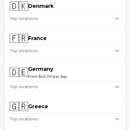
🇩🇰
Denmark
Top locations
🇫🇷
France
Top locations
Germany
🇩🇪
From $40.00 per day
Top locations
🇬🇷
Greece
Top locations