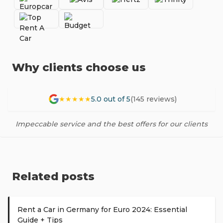
Why clients choose us
★★★★★
5.0 out of 5
(145 reviews)
Impeccable service and the best offers for our clients
Related posts
Rent a Car in Germany for Euro 2024: Essential
Guide + Tips