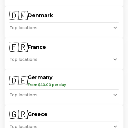
🇩🇰
Denmark
Top locations
🇫🇷
France
Top locations
Germany
🇩🇪
From $40.00 per day
Top locations
🇬🇷
Greece
Top locations