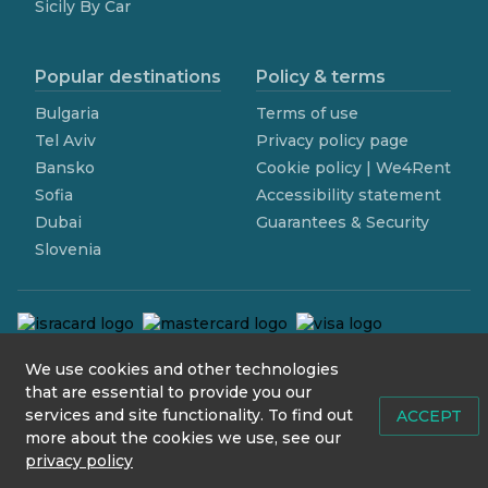
Sicily By Car
Popular destinations
Policy & terms
Bulgaria
Terms of use
Tel Aviv
Privacy policy page
Bansko
Cookie policy | We4Rent
Sofia
Accessibility statement
Dubai
Guarantees & Security
Slovenia
We use cookies and other technologies
contact@we4rent.com
that are essential to provide you our
services and site functionality. To find out
© 2020 www.we4rent.com
ACCEPT
more about the cookies we use, see our
Design by
N1 Creative
privacy policy
Icons by
Icons8