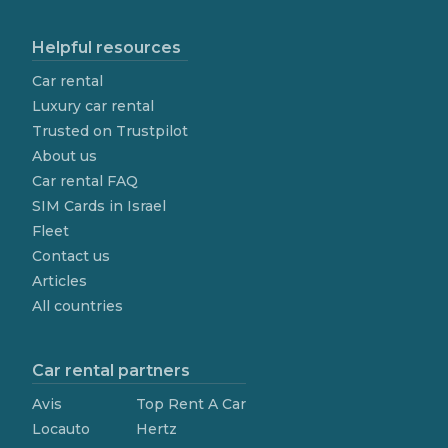
Helpful resources
Car rental
Luxury car rental
Trusted on Trustpilot
About us
Car rental FAQ
SIM Cards in Israel
Fleet
Contact us
Articles
All countries
Car rental partners
Avis
Top Rent A Car
Locauto
Hertz