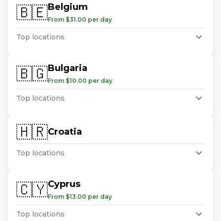
Belgium
🇧🇪
From $31.00 per day
Top locations
Bulgaria
🇧🇬
From $10.00 per day
Top locations
🇭🇷
Croatia
Top locations
Cyprus
🇨🇾
From $13.00 per day
Top locations