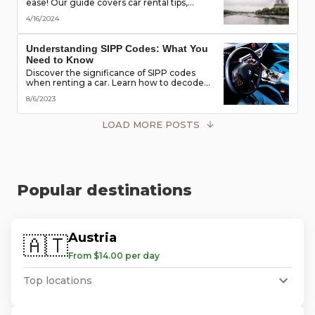
ease! Our guide covers car rental tips,
booking advice, traffic rules & more. Secure
4/16/2024
the best deals & enjoy the freedom of the
road!
Understanding SIPP Codes: What You
Need to Know
Discover the significance of SIPP codes
when renting a car. Learn how to decode
these codes to choose the perfect vehicle
8/6/2023
for your travel needs. Explore vehicle
classes, transmission types, and more
LOAD MORE POSTS
Popular destinations
Austria
🇦🇹
From $14.00 per day
Top locations