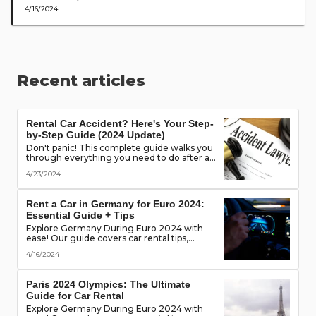
4/16/2024
Recent articles
Rental Car Accident? Here's Your Step-
by-Step Guide (2024 Update)
Don't panic! This complete guide walks you
through everything you need to do after a
rental car accident - from securing the
4/23/2024
scene to protecting your rights. (Learn what
documents to gather, who to notify, and
more!)
Rent a Car in Germany for Euro 2024:
Essential Guide + Tips
Explore Germany During Euro 2024 with
ease! Our guide covers car rental tips,
booking advice, traffic rules & more. Secure
4/16/2024
the best deals & enjoy the freedom of the
road!
Paris 2024 Olympics: The Ultimate
Guide for Car Rental
Explore Germany During Euro 2024 with