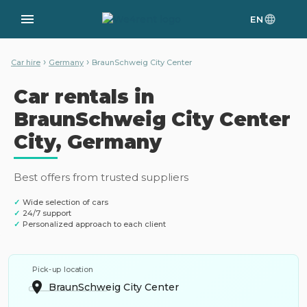
EN
›
›
Car hire
Germany
BraunSchweig City Center
Car rentals in
BraunSchweig City Center
City, Germany
Best offers from trusted suppliers
✓
Wide selection of cars
✓
24/7 support
✓
Personalized approach to each client
Pick-up location