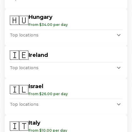
Hungary
🇭🇺
From $34.00 per day
Top locations
🇮🇪
Ireland
Top locations
Israel
🇮🇱
From $26.00 per day
Top locations
Italy
🇮🇹
From $10.00 per day