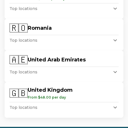
Top locations
🇷🇴
Romania
Top locations
🇦🇪
United Arab Emirates
Top locations
United Kingdom
🇬🇧
From $48.00 per day
Top locations