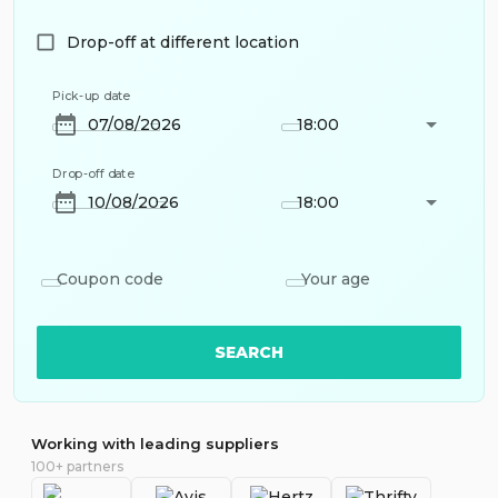
Drop-off at different location
Pick-up date
18:00
Drop-off date
18:00
Coupon code
Your age
SEARCH
Working with leading suppliers
100+ partners