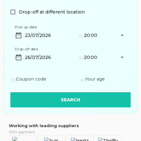
Drop-off at different location
Pick-up date
20:00
Drop-off date
20:00
Coupon code
Your age
SEARCH
Working with leading suppliers
100+ partners