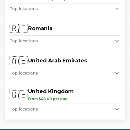
Top locations
🇷🇴
Romania
Top locations
🇦🇪
United Arab Emirates
Top locations
United Kingdom
🇬🇧
From $48.00 per day
Top locations