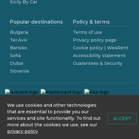
Sicily By Car
Popular destinations
Policy & terms
Bulgaria
Terms of use
Tel Aviv
Privacy policy page
Bansko
Cookie policy | We4Rent
Sofia
Accessibility statement
Dubai
Guarantees & Security
Slovenia
We use cookies and other technologies
contact@we4rent.com
that are essential to provide you our
services and site functionality. To find out
© 2020 www.we4rent.com
ACCEPT
more about the cookies we use, see our
Design by
N1 Creative
privacy policy
Icons by
Icons8