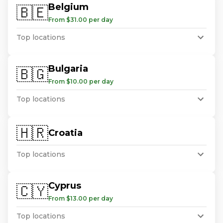
Belgium
🇧🇪
From $31.00 per day
Top locations
Bulgaria
🇧🇬
From $10.00 per day
Top locations
🇭🇷
Croatia
Top locations
Cyprus
🇨🇾
From $13.00 per day
Top locations