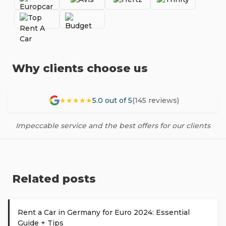
Why clients choose us
★★★★★
5.0 out of 5
(145 reviews)
Impeccable service and the best offers for our clients
Related posts
Rent a Car in Germany for Euro 2024: Essential
Guide + Tips