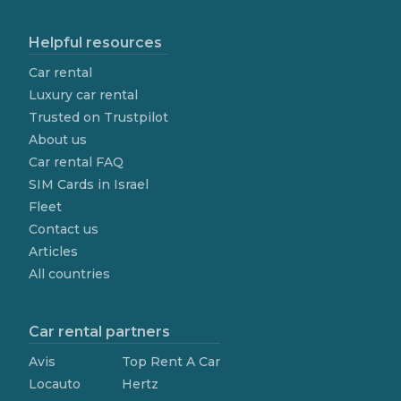
Helpful resources
Car rental
Luxury car rental
Trusted on Trustpilot
About us
Car rental FAQ
SIM Cards in Israel
Fleet
Contact us
Articles
All countries
Car rental partners
Avis
Top Rent A Car
Locauto
Hertz