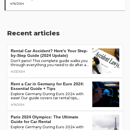
4/16/2024
Recent articles
Rental Car Accident? Here's Your Step-
by-Step Guide (2024 Update)
Don't panic! This complete guide walks you
through everything you need to do after a
rental car accident - from securing the
4/23/2024
scene to protecting your rights. (Learn what
documents to gather, who to notify, and
more!)
Rent a Car in Germany for Euro 2024:
Essential Guide + Tips
Explore Germany During Euro 2024 with
ease! Our guide covers car rental tips,
booking advice, traffic rules & more. Secure
4/16/2024
the best deals & enjoy the freedom of the
road!
Paris 2024 Olympics: The Ultimate
Guide for Car Rental
Explore Germany During Euro 2024 with