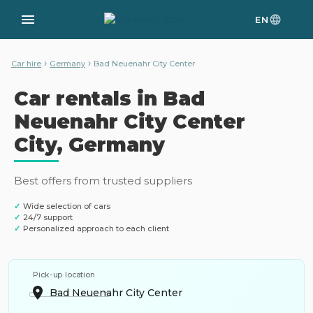
EN
›
›
Car hire
Germany
Bad Neuenahr City Center
Car rentals in Bad
Neuenahr City Center
City, Germany
Best offers from trusted suppliers
✓
Wide selection of cars
✓
24/7 support
✓
Personalized approach to each client
Pick-up location