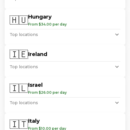
Hungary
🇭🇺
From $34.00 per day
Top locations
🇮🇪
Ireland
Top locations
Israel
🇮🇱
From $26.00 per day
Top locations
Italy
🇮🇹
From $10.00 per day