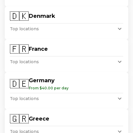
🇩🇰
Denmark
Top locations
🇫🇷
France
Top locations
Germany
🇩🇪
From $40.00 per day
Top locations
🇬🇷
Greece
Top locations