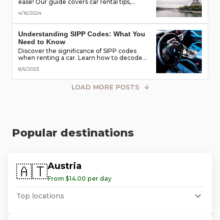
ease! Our guide covers car rental tips,
booking advice, traffic rules & more. Secure
4/16/2024
the best deals & enjoy the freedom of the
road!
Understanding SIPP Codes: What You
Need to Know
Discover the significance of SIPP codes
when renting a car. Learn how to decode
these codes to choose the perfect vehicle
8/6/2023
for your travel needs. Explore vehicle
classes, transmission types, and more
LOAD MORE POSTS
Popular destinations
Austria
🇦🇹
From $14.00 per day
Top locations